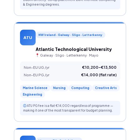
& Engineering degrees.
NW Ireland · Galway · Sligo · Letterkenny
ATU
Atlantic Technological University
Galway · Sligo · Letterkenny · Mayo
Non-EU UG /yr
€10,200–€13,500
Non-EU PG /yr
€14,000 (flat rate)
Marine Science
Nursing
Computing
Creative Arts
Engineering
ⓘ
ATU PG fee is a flat €14,000 regardless of programme —
making it one of the most transparent for budget planning.