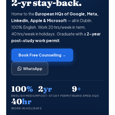
2-yr stay-back.
Home to the
European HQs of Google, Meta,
LinkedIn, Apple & Microsoft
— all in Dublin.
100% English. Work 20 hrs/week in term,
40 hrs/week in holidays. Graduate with a
2-year
post-study work permit
.
Book Free Counselling →
WhatsApp
100
%
2
yr
9
+
ENGLISH MEDIUM
POST-STUDY PERMIT
FAANG EMEA HQS
40
hr
WORK IN HOLIDAYS