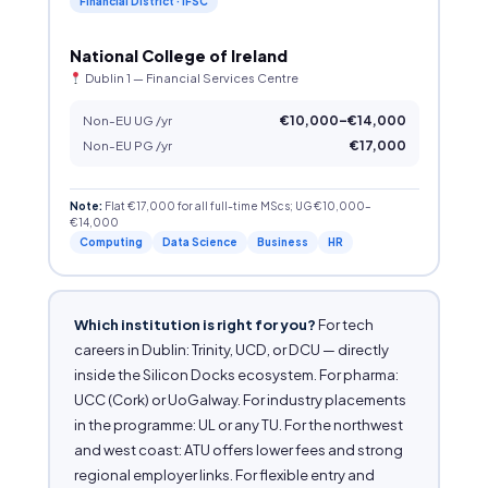
Financial District · IFSC
National College of Ireland
Dublin 1 — Financial Services Centre
Non-EU UG /yr
€10,000–€14,000
Non-EU PG /yr
€17,000
Note:
Flat €17,000 for all full-time MScs; UG €10,000–
€14,000
Computing
Data Science
Business
HR
Which institution is right for you?
For tech
careers in Dublin: Trinity, UCD, or DCU — directly
inside the Silicon Docks ecosystem. For pharma:
UCC (Cork) or UoGalway. For industry placements
in the programme: UL or any TU. For the northwest
and west coast: ATU offers lower fees and strong
regional employer links. For flexible entry and