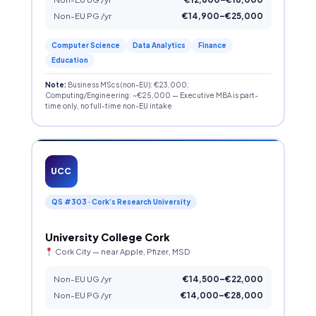
Non-EU PG /yr
€14,900–€25,000
Computer Science
Data Analytics
Finance
Education
Note:
Business MScs (non-EU): €23,000;
Computing/Engineering: ~€25,000 — Executive MBA is part-
time only, no full-time non-EU intake
UCC
QS #303 · Cork’s Research University
University College Cork
Cork City — near Apple, Pfizer, MSD
Non-EU UG /yr
€14,500–€22,000
Non-EU PG /yr
€14,000–€28,000