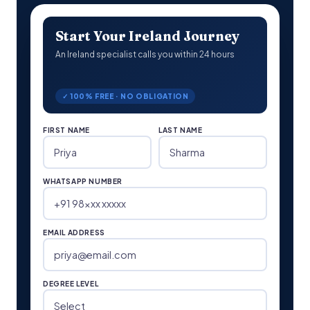
Start Your Ireland Journey
An Ireland specialist calls you within 24 hours
✓ 100% FREE · NO OBLIGATION
FIRST NAME
LAST NAME
WHATSAPP NUMBER
EMAIL ADDRESS
DEGREE LEVEL