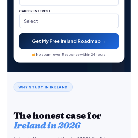
CAREER INTEREST
Get My Free Ireland Roadmap →
No spam, ever. Response within 24 hours.
WHY STUDY IN IRELAND
The honest case for
Ireland in 2026