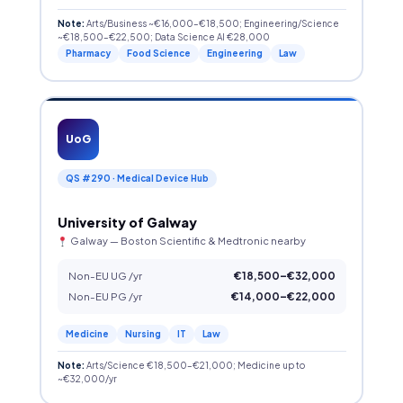
Note:
Arts/Business ~€16,000–€18,500; Engineering/Science
~€18,500–€22,500; Data Science AI €28,000
Pharmacy
Food Science
Engineering
Law
UoG
QS #290 · Medical Device Hub
University of Galway
Galway — Boston Scientific & Medtronic nearby
Non-EU UG /yr
€18,500–€32,000
Non-EU PG /yr
€14,000–€22,000
Medicine
Nursing
IT
Law
Note:
Arts/Science €18,500–€21,000; Medicine up to
~€32,000/yr