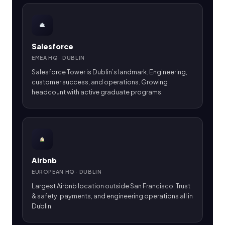
Salesforce
EMEA HQ · DUBLIN
Salesforce Tower is Dublin’s landmark. Engineering,
customer success, and operations. Growing
headcount with active graduate programs.
Airbnb
EUROPEAN HQ · DUBLIN
Largest Airbnb location outside San Francisco. Trust
& safety, payments, and engineering operations all in
Dublin.