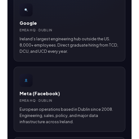
Google
EMEA HQ · DUBLIN
Ireland’s largest engineering hub outside the US.
8,000+ employees. Direct graduate hiring from TCD,
DCU, and UCD every year.
Meta (Facebook)
EMEA HQ · DUBLIN
European operations based in Dublin since 2008.
Engineering, sales, policy, and major data
infrastructure across Ireland.