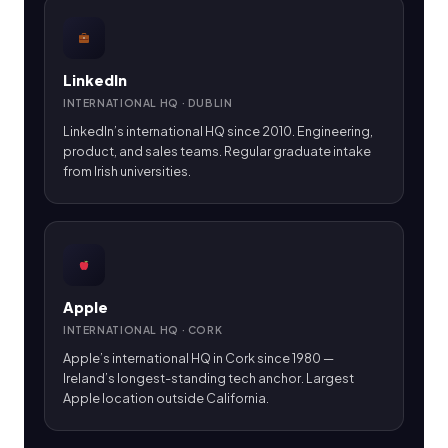
LinkedIn
INTERNATIONAL HQ · DUBLIN
LinkedIn’s international HQ since 2010. Engineering,
product, and sales teams. Regular graduate intake
from Irish universities.
Apple
INTERNATIONAL HQ · CORK
Apple’s international HQ in Cork since 1980 —
Ireland’s longest-standing tech anchor. Largest
Apple location outside California.