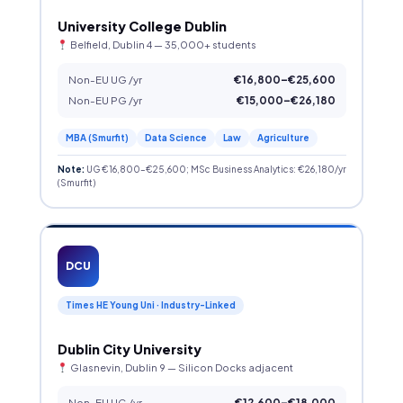
University College Dublin
Belfield, Dublin 4 — 35,000+ students
Non-EU UG /yr
€16,800–€25,600
Non-EU PG /yr
€15,000–€26,180
MBA (Smurfit)
Data Science
Law
Agriculture
Note:
UG €16,800–€25,600; MSc Business Analytics: €26,180/yr
(Smurfit)
DCU
Times HE Young Uni · Industry-Linked
Dublin City University
Glasnevin, Dublin 9 — Silicon Docks adjacent
Non-EU UG /yr
€12,600–€18,000