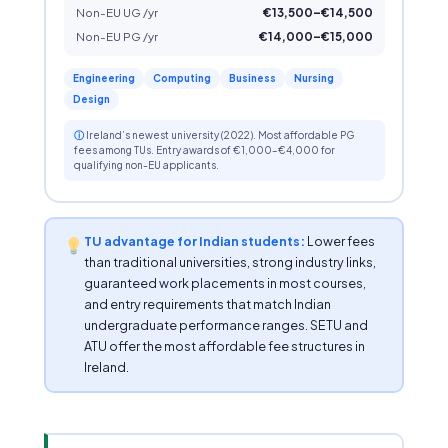
Non-EU UG /yr
€13,500–€14,500
Non-EU PG /yr
€14,000–€15,000
Engineering
Computing
Business
Nursing
Design
ⓘ
Ireland’s newest university (2022). Most affordable PG
fees among TUs. Entry awards of €1,000–€4,000 for
qualifying non-EU applicants.
TU advantage for Indian students:
Lower fees
than traditional universities, strong industry links,
guaranteed work placements in most courses,
and entry requirements that match Indian
undergraduate performance ranges. SETU and
ATU offer the most affordable fee structures in
Ireland.