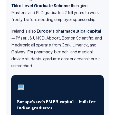
Third Level Graduate Scheme
then gives
Master’s and PhD graduates 2 full years to work
freely, before needing employer sponsorship.
Ireland is also
Europe’s pharmaceutical capital
— Pfizer, J&J, MSD, Abbott, Boston Scientific, and
Medtronic all operate from Cork, Limerick, and
Galway. For pharmacy, biotech, and medical
device students, graduate career access here is
unmatched.
Europe’s tech EMEA capital — built for
Indian graduates