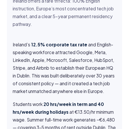
Ireland offers a rare trifecta: 100% English
instruction, Europe’s most concentrated tech job
market, and a clear 5-year permanent residency
pathway.
Ireland’s
12.5% corporate tax rate
and English-
speaking workforce attracted Google, Meta,
LinkedIn, Apple, Microsoft, Salesforce, HubSpot,
Stripe, and Airbnb to establish their European HQ
in Dublin. This was built deliberately over 30 years
of consistent policy — and it created a tech job
market unmatched anywhere else in Europe.
Students work
20 hrs/week in term and 40
hrs/week during holidays
at €13.50/hr minimum
wage. Summer full-time work generates ~€6,480
— covering 3–5 months of rent outside Dublin. The