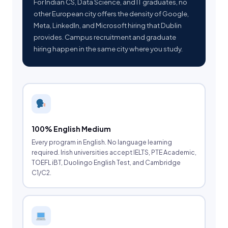
For Indian CS, Data Science, and IT graduates, no
other European city offers the density of Google,
Meta, LinkedIn, and Microsoft hiring that Dublin
provides. Campus recruitment and graduate
hiring happen in the same city where you study.
100% English Medium
Every program in English. No language learning
required. Irish universities accept IELTS, PTE Academic,
TOEFL iBT, Duolingo English Test, and Cambridge
C1/C2.