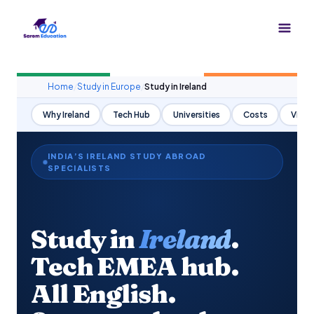
Skip
to
content
Home
/
Study in Europe
/
Study in Ireland
Why Ireland
Tech Hub
Universities
Costs
Visa
INDIA’S IRELAND STUDY ABROAD
SPECIALISTS
Study in
Ireland
.
Tech EMEA hub.
All English.