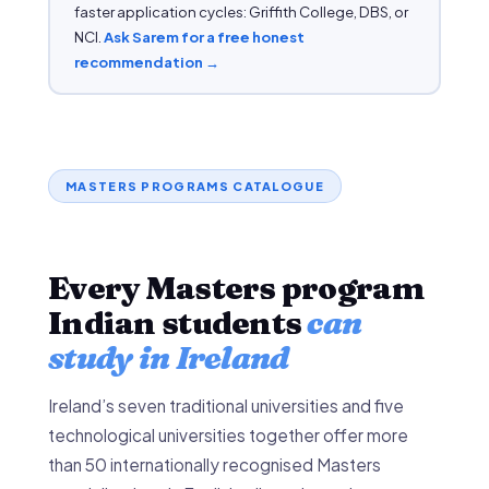
faster application cycles: Griffith College, DBS, or
NCI.
Ask Sarem for a free honest
recommendation →
MASTERS PROGRAMS CATALOGUE
Every Masters program
Indian students
can
study in Ireland
Ireland’s seven traditional universities and five
technological universities together offer more
than 50 internationally recognised Masters