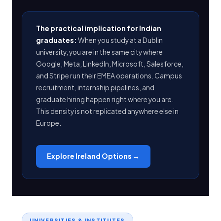
The practical implication for Indian
graduates:
When you study at a Dublin
university, you are in the same city where
Google, Meta, LinkedIn, Microsoft, Salesforce,
and Stripe run their EMEA operations. Campus
recruitment, internship pipelines, and
graduate hiring happen right where you are.
This density is not replicated anywhere else in
Europe.
Explore Ireland Options →
UNIVERSITIES & INSTITUTES