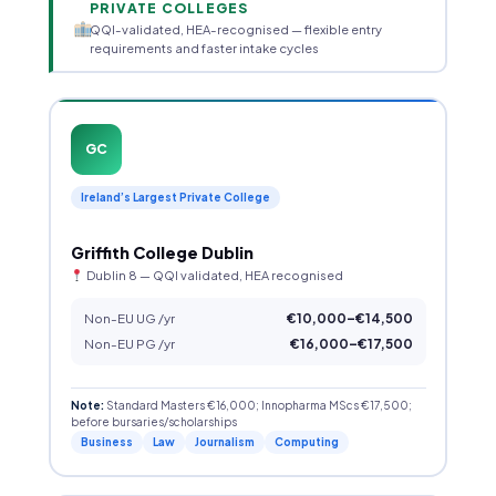
PRIVATE COLLEGES
QQI-validated, HEA-recognised — flexible entry
requirements and faster intake cycles
GC
Ireland’s Largest Private College
Griffith College Dublin
Dublin 8 — QQI validated, HEA recognised
Non-EU UG /yr
€10,000–€14,500
Non-EU PG /yr
€16,000–€17,500
Note:
Standard Masters €16,000; Innopharma MScs €17,500;
before bursaries/scholarships
Business
Law
Journalism
Computing