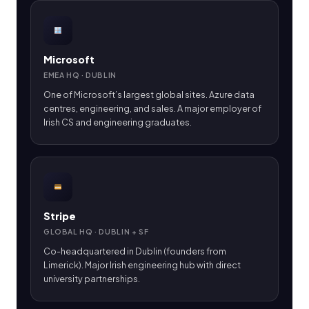
Microsoft
EMEA HQ · DUBLIN
One of Microsoft’s largest global sites. Azure data
centres, engineering, and sales. A major employer of
Irish CS and engineering graduates.
Stripe
GLOBAL HQ · DUBLIN + SF
Co-headquartered in Dublin (founders from
Limerick). Major Irish engineering hub with direct
university partnerships.