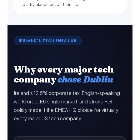
industry placement partnerships.
IRELAND’S TECH EMEA HUB
Why every major tech
company
chose Dublin
Ireland’s 12.5% corporate tax, English-speaking
workforce, EU single market, and strong FDI
policy made it the EMEA HQ choice for virtually
every major US tech company.