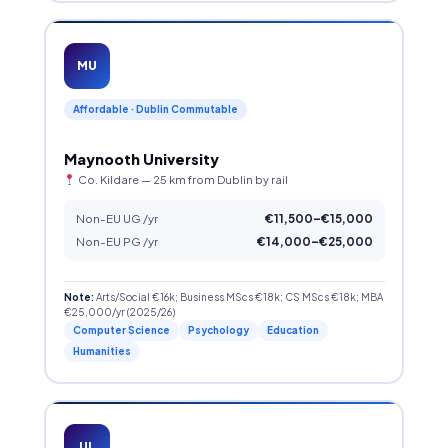
MU
Affordable · Dublin Commutable
Maynooth University
Co. Kildare — 25 km from Dublin by rail
Non-EU UG /yr
€11,500–€15,000
Non-EU PG /yr
€14,000–€25,000
Note:
Arts/Social €16k; Business MScs €18k; CS MScs €18k; MBA
€25,000/yr (2025/26)
Computer Science
Psychology
Education
Humanities
UL