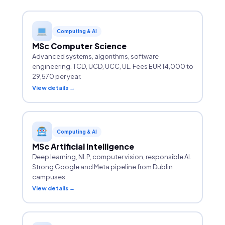
Computing & AI
MSc Computer Science
Advanced systems, algorithms, software
engineering. TCD, UCD, UCC, UL. Fees EUR 14,000 to
29,570 per year.
View details →
Computing & AI
MSc Artificial Intelligence
Deep learning, NLP, computer vision, responsible AI.
Strong Google and Meta pipeline from Dublin
campuses.
View details →