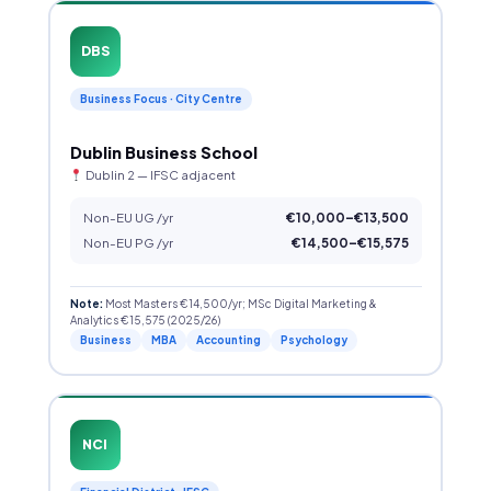
DBS
Business Focus · City Centre
Dublin Business School
Dublin 2 — IFSC adjacent
Non-EU UG /yr
€10,000–€13,500
Non-EU PG /yr
€14,500–€15,575
Note:
Most Masters €14,500/yr; MSc Digital Marketing &
Analytics €15,575 (2025/26)
Business
MBA
Accounting
Psychology
NCI