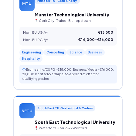
Munster TU · Cork & Kerry
MTU
Munster Technological University
Cork City · Tralee · Bishopstown
Non-EU UG /yr
€13,500
Non-EU PG /yr
€14,000–€16,000
Engineering
Computing
Science
Business
Hospitality
ⓘ
Engineering/CS PG ~€15,000; Business/Media ~€16,000.
€1,000 merit scholarship auto-applied at offer for
qualifying grades.
South East TU · Waterford & Carlow
SETU
South East Technological University
Waterford · Carlow · Wexford