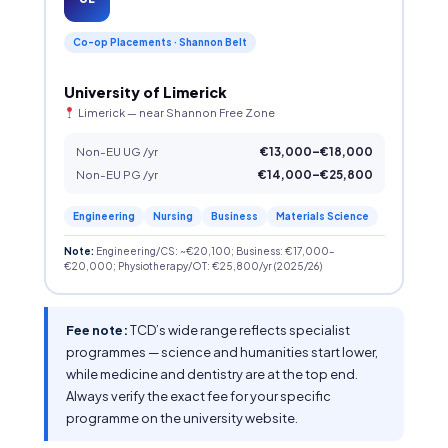
Co-op Placements · Shannon Belt
University of Limerick
Limerick — near Shannon Free Zone
Non-EU UG /yr
€13,000–€18,000
Non-EU PG /yr
€14,000–€25,800
Engineering
Nursing
Business
Materials Science
Note:
Engineering/CS: ~€20,100; Business: €17,000–
€20,000; Physiotherapy/OT: €25,800/yr (2025/26)
Fee note:
TCD’s wide range reflects specialist
programmes — science and humanities start lower,
while medicine and dentistry are at the top end.
Always verify the exact fee for your specific
programme on the university website.