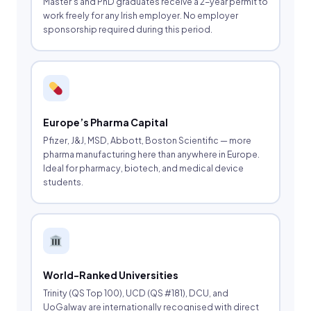
Master’s and PhD graduates receive a 2-year permit to
work freely for any Irish employer. No employer
sponsorship required during this period.
Europe’s Pharma Capital
Pfizer, J&J, MSD, Abbott, Boston Scientific — more
pharma manufacturing here than anywhere in Europe.
Ideal for pharmacy, biotech, and medical device
students.
World-Ranked Universities
Trinity (QS Top 100), UCD (QS #181), DCU, and
UoGalway are internationally recognised with direct