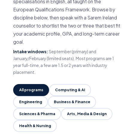
specialisations in English, all taught on the
European Qualifications Framework. Browse by
discipline below, then speak with a Sarem Ireland
counsellor to shortlist the two or three that best fit
your academic profile, GPA, and long-term career
goal.
Intake windows:
September (primary) and
January/February (limited seats). Most programs are 1
year full-time, a few are 1.5 or 2 years with industry
placement.
All programs
Computing & AI
Engineering
Business & Finance
Sciences & Pharma
Arts, Media & Design
Health & Nursing