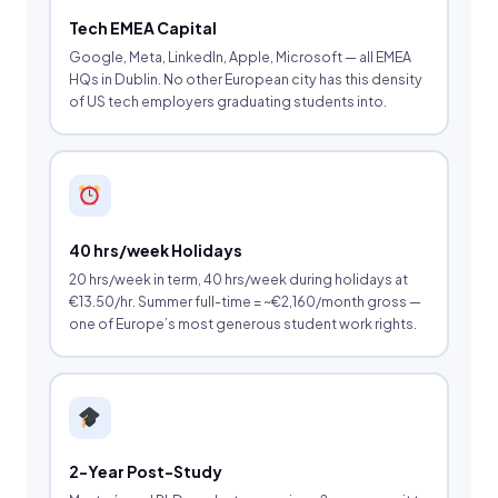
Tech EMEA Capital
Google, Meta, LinkedIn, Apple, Microsoft — all EMEA
HQs in Dublin. No other European city has this density
of US tech employers graduating students into.
40 hrs/week Holidays
20 hrs/week in term, 40 hrs/week during holidays at
€13.50/hr. Summer full-time = ~€2,160/month gross —
one of Europe’s most generous student work rights.
2-Year Post-Study