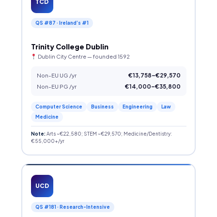
TCD
QS #87 · Ireland’s #1
Trinity College Dublin
Dublin City Centre — founded 1592
Non-EU UG /yr
€13,758–€29,570
Non-EU PG /yr
€14,000–€35,800
Computer Science
Business
Engineering
Law
Medicine
Note:
Arts ~€22,580; STEM ~€29,570; Medicine/Dentistry:
€55,000+/yr
UCD
QS #181 · Research-Intensive