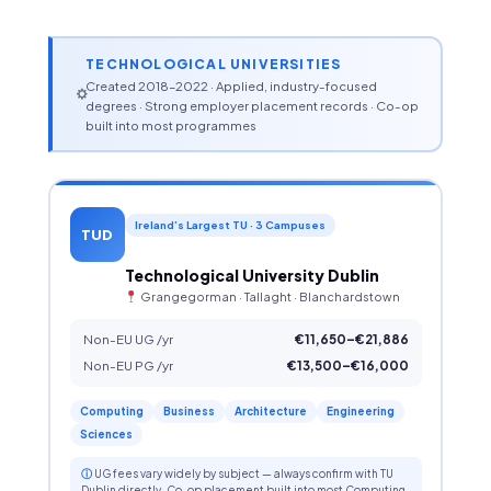
TECHNOLOGICAL UNIVERSITIES
Created 2018–2022 · Applied, industry-focused
degrees · Strong employer placement records · Co-op
built into most programmes
Ireland’s Largest TU · 3 Campuses
TUD
Technological University Dublin
Grangegorman · Tallaght · Blanchardstown
Non-EU UG /yr
€11,650–€21,886
Non-EU PG /yr
€13,500–€16,000
Computing
Business
Architecture
Engineering
Sciences
ⓘ
UG fees vary widely by subject — always confirm with TU
Dublin directly. Co-op placement built into most Computing