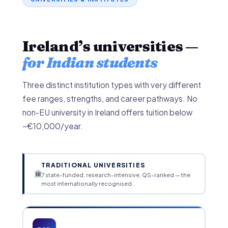
Ireland’s universities —
for Indian students
Three distinct institution types with very different
fee ranges, strengths, and career pathways. No
non-EU university in Ireland offers tuition below
~€10,000/year.
TRADITIONAL UNIVERSITIES
7 state-funded, research-intensive, QS-ranked — the
most internationally recognised