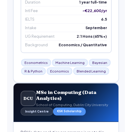
Duration
1 year full-time
Intl Fee
~€22,600/yr
IELTS
6.5
Intake
September
UG Requirement
2:1 Hons (65%+)
Background
Economics / Quantitative
Econometrics
Machine Learning
Bayesian
R & Python
Economics
Blended Learning
MSc in Computing (Data
Analytics)
DCU
School of Computing, Dublin City University
€5K Scholarship
Insight Centre