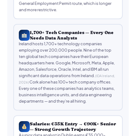
General Employment Permit route, which is longer
and more restrictive.
1,700+ Tech Companies — Every One
Needs Data Analysts
Ireland hosts 1,700+ technology companies
employing over 200,000 people. Nine of the top
ten global tech companies have their European
headquarters here. Google, Microsoft, Meta, Apple,
Amazon, Salesforce, Oracle, Intel, and IBM all run
significant data operations from Ireland.
(IDA Ireland,
Cork alone has 100+ tech company offices.
2026)
Every one of these companies has analytics teams,
business intelligence units, and data engineering
departments — and they’re all hiring.
Salaries: €35K Entry → €90K+ Senior
— Strong Growth Trajectory
A junior data analyst in Dublin earns €35,000–