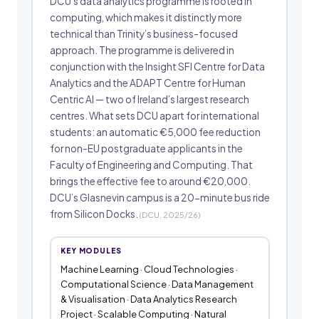
DCU’s data analytics programme is rooted in
computing, which makes it distinctly more
technical than Trinity’s business-focused
approach. The programme is delivered in
conjunction with the Insight SFI Centre for Data
Analytics and the ADAPT Centre for Human
Centric AI — two of Ireland’s largest research
centres. What sets DCU apart for international
students: an automatic €5,000 fee reduction
for non-EU postgraduate applicants in the
Faculty of Engineering and Computing. That
brings the effective fee to around €20,000.
DCU’s Glasnevin campus is a 20-minute bus ride
from Silicon Docks.
(DCU, 2025/26)
KEY MODULES
Machine Learning · Cloud Technologies ·
Computational Science · Data Management
& Visualisation · Data Analytics Research
Project · Scalable Computing · Natural