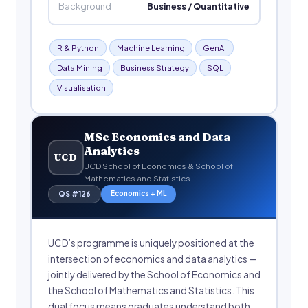
Background
Business / Quantitative
R & Python
Machine Learning
GenAI
Data Mining
Business Strategy
SQL
Visualisation
MSc Economics and Data
Analytics
UCD
UCD School of Economics & School of
Mathematics and Statistics
Economics + ML
QS #126
UCD’s programme is uniquely positioned at the
intersection of economics and data analytics —
jointly delivered by the School of Economics and
the School of Mathematics and Statistics. This
dual focus means graduates understand both