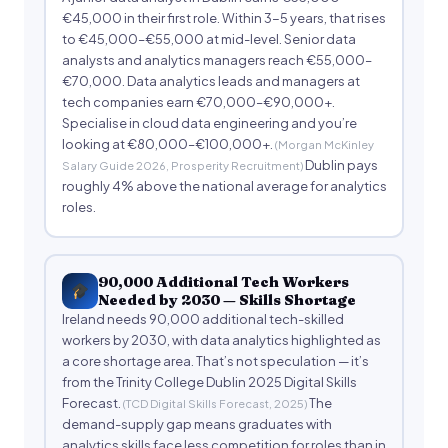
€45,000 in their first role. Within 3-5 years, that rises
to €45,000–€55,000 at mid-level. Senior data
analysts and analytics managers reach €55,000–
€70,000. Data analytics leads and managers at
tech companies earn €70,000–€90,000+.
Specialise in cloud data engineering and you’re
looking at €80,000–€100,000+.
(Morgan McKinley
Dublin pays
Salary Guide 2026, Prosperity Recruitment)
roughly 4% above the national average for analytics
roles.
90,000 Additional Tech Workers
Needed by 2030 — Skills Shortage
Ireland needs 90,000 additional tech-skilled
workers by 2030, with data analytics highlighted as
a core shortage area. That’s not speculation — it’s
from the Trinity College Dublin 2025 Digital Skills
Forecast.
The
(TCD Digital Skills Forecast, 2025)
demand-supply gap means graduates with
analytics skills face less competition for roles than in