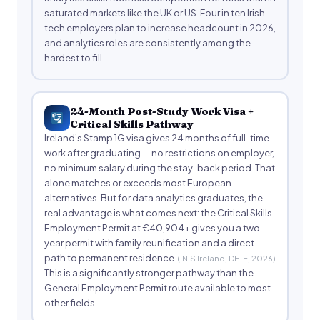
saturated markets like the UK or US. Four in ten Irish
tech employers plan to increase headcount in 2026,
and analytics roles are consistently among the
hardest to fill.
24-Month Post-Study Work Visa +
Critical Skills Pathway
Ireland’s Stamp 1G visa gives 24 months of full-time
work after graduating — no restrictions on employer,
no minimum salary during the stay-back period. That
alone matches or exceeds most European
alternatives. But for data analytics graduates, the
real advantage is what comes next: the Critical Skills
Employment Permit at €40,904+ gives you a two-
year permit with family reunification and a direct
path to permanent residence.
(INIS Ireland, DETE, 2026)
This is a significantly stronger pathway than the
General Employment Permit route available to most
other fields.