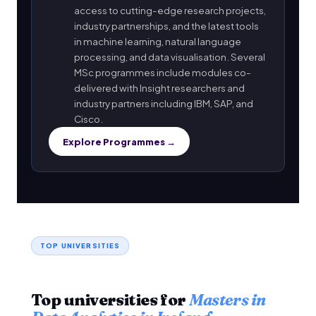
access to cutting-edge research projects,
industry partnerships, and the latest tools
in machine learning, natural language
processing, and data visualisation. Several
MSc programmes include modules co-
delivered with Insight researchers and
industry partners including IBM, SAP, and
Cisco.
Explore Programmes →
TOP UNIVERSITIES
Top universities for
Masters in