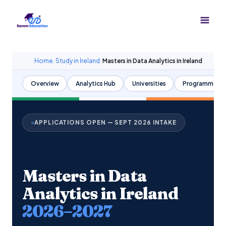
Skip
to
content
Home
/
Study in Ireland
/
Masters in Data Analytics in Ireland
Overview
Analytics Hub
Universities
Programmes
APPLICATIONS OPEN — SEPT 2026 INTAKE
Masters in Data
Analytics in Ireland
2026–2027