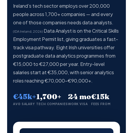
Ireland’s tech sector employs over 200,000
people across 1,700+ companies — and every
one of those companies needs data analysts.
Data Analyst is on the Critical Skills
(IDA Ireland, 2026)
Employment Permit list, giving graduates a fast-
track visa pathway. Eight Irish universities offer
postgraduate data analytics programmes from
€15,000 to €27,000 per year. Entry-level
salaries start at €35,000, with senior analytics
roles reaching €70,000–€90,000+.
€45k+
1,700+
24 mo
€15k
AVG SALARY
TECH COMPANIES
WORK VISA
FEES FROM