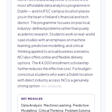
most affordable data analytics programme in
Dublin — and its IFSC campus location places
you in the heart of Ireland’s financial and tech
district. The programme focuses on practical,
industry-defined problems rather than purely
academic research. Students work on real-world
case studies with an emphasis on machine
learning, predictive modelling, and critical
thinking applied to actual business scenarios.
NCI also offers online and flexible delivery
options. The €4,000 enrollment scholarship
further reduces the effective cost. For budget-
conscious students who want a Dublin location
with direct industry access, NCI is a genuinely
strong option.
(NCI, 2025/26)
KEY MODULES
Data Analysis · Machine Learning · Predictive
Modelling · Critical Thinking · Problem Solving