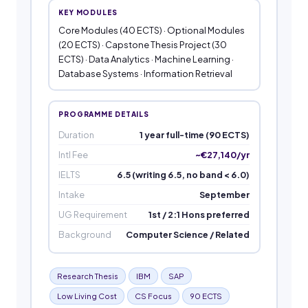
KEY MODULES
Core Modules (40 ECTS) · Optional Modules
(20 ECTS) · Capstone Thesis Project (30
ECTS) · Data Analytics · Machine Learning ·
Database Systems · Information Retrieval
PROGRAMME DETAILS
Duration
1 year full-time (90 ECTS)
Intl Fee
~€27,140/yr
IELTS
6.5 (writing 6.5, no band < 6.0)
Intake
September
UG Requirement
1st / 2:1 Hons preferred
Background
Computer Science / Related
Research Thesis
IBM
SAP
Low Living Cost
CS Focus
90 ECTS