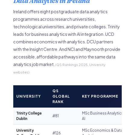
Data Analytics in Ireland
Ireland offers eight postgraduate data analytics
programmes across research universities,
technological universities, and private colleges. Trinity
leads for business analytics with AI integration. UCD
combines economics with analytics. DCU partners
with the Insight Centre. And NCI and Maynooth provide
accessible, affordable pathways into the same data
analytics job market.
(QS Rankings 2025, University
websites)
QS
UNIVERSITY
GLOBAL
KEY PROGRAMME
RANK
Trinity College
MSc Business Analytics &
#81
Dublin
AI
University
MSc Economics & Data
#126