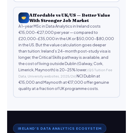
Affordable vs UK/US — Better Value
With Stronger Job Market
A 1-year MSc in Data Analytics in Ireland costs
€15,000–€27,000 per year — compared to
£20,000–£35,000 in the UK or $50,000–$80,000
in the US. But the value calculation goes deeper
than tuition: Ireland’s 24-month post-study visa is
longer, the Critical Skills pathway is available, and
the cost of living outside Dublin (Galway, Cork,
Limerick, Maynooth) is 20-25% lower.
(QS Tuition Fee
NCI Dublin at
Data, University websites, 2025/26)
€15,000 and Maynooth at €17,000 offer genuine
quality at a fraction of UK programme costs.
IRELAND’S DATA ANALYTICS ECOSYSTEM