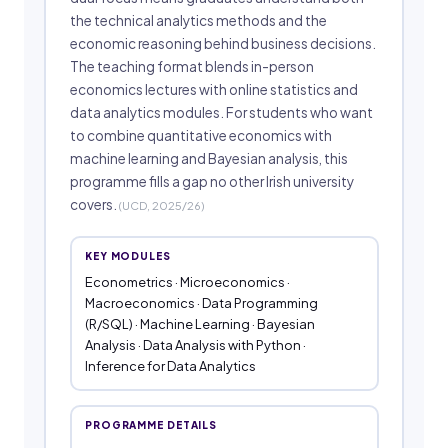
the technical analytics methods and the
economic reasoning behind business decisions.
The teaching format blends in-person
economics lectures with online statistics and
data analytics modules. For students who want
to combine quantitative economics with
machine learning and Bayesian analysis, this
programme fills a gap no other Irish university
covers.
(UCD, 2025/26)
KEY MODULES
Econometrics · Microeconomics ·
Macroeconomics · Data Programming
(R/SQL) · Machine Learning · Bayesian
Analysis · Data Analysis with Python ·
Inference for Data Analytics
PROGRAMME DETAILS