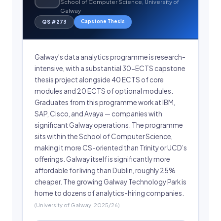
School of Computer Science, University of
Galway
Capstone Thesis
QS #273
Galway’s data analytics programme is research-
intensive, with a substantial 30-ECTS capstone
thesis project alongside 40 ECTS of core
modules and 20 ECTS of optional modules.
Graduates from this programme work at IBM,
SAP, Cisco, and Avaya — companies with
significant Galway operations. The programme
sits within the School of Computer Science,
making it more CS-oriented than Trinity or UCD’s
offerings. Galway itself is significantly more
affordable for living than Dublin, roughly 25%
cheaper. The growing Galway Technology Park is
home to dozens of analytics-hiring companies.
(University of Galway, 2025/26)