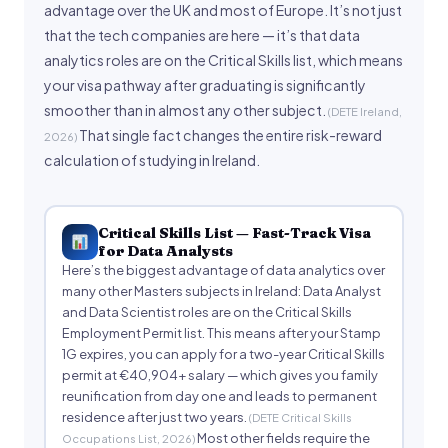
advantage over the UK and most of Europe. It’s not just
that the tech companies are here — it’s that data
analytics roles are on the Critical Skills list, which means
your visa pathway after graduating is significantly
smoother than in almost any other subject.
(DETE Ireland,
That single fact changes the entire risk-reward
2026)
calculation of studying in Ireland.
Critical Skills List — Fast-Track Visa
for Data Analysts
Here’s the biggest advantage of data analytics over
many other Masters subjects in Ireland: Data Analyst
and Data Scientist roles are on the Critical Skills
Employment Permit list. This means after your Stamp
1G expires, you can apply for a two-year Critical Skills
permit at €40,904+ salary — which gives you family
reunification from day one and leads to permanent
residence after just two years.
(DETE Critical Skills
Most other fields require the
Occupations List, 2026)