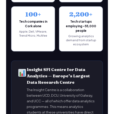
100+
2,200+
Tech companies in
Tech startups
Cork alone
employing ~55,000
people
Apple, Dell, VMware,
Trend Micro, McAfee
Growing analytics
demand from startup
ecosystem
Insight SFI Centre for Data
Analytics — Europe’s Largest
Data Research Centre
The Insight Centre is a collaboration
between UCD, DCU, University of Galway,
and UCC — all of which offer data analytics
programmes. This means analytics
students at these universities have direct