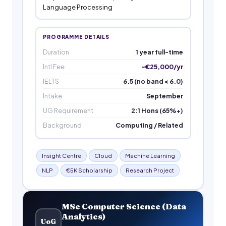
Language Processing
PROGRAMME DETAILS
Duration
1 year full-time
Intl Fee
~€25,000/yr
IELTS
6.5 (no band < 6.0)
Intake
September
UG Requirement
2:1 Hons (65%+)
Background
Computing / Related
Insight Centre
Cloud
Machine Learning
NLP
€5K Scholarship
Research Project
MSc Computer Science (Data
Analytics)
UoG