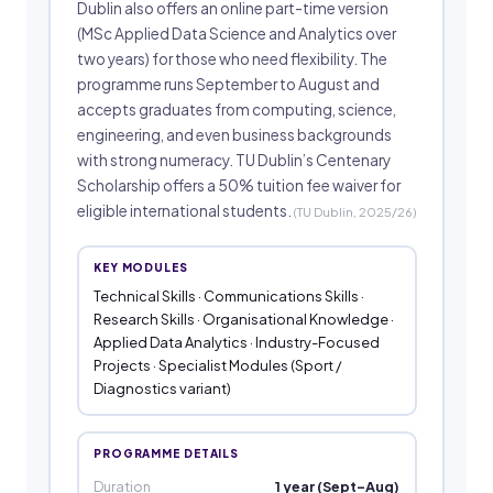
Dublin also offers an online part-time version
(MSc Applied Data Science and Analytics over
two years) for those who need flexibility. The
programme runs September to August and
accepts graduates from computing, science,
engineering, and even business backgrounds
with strong numeracy. TU Dublin’s Centenary
Scholarship offers a 50% tuition fee waiver for
eligible international students.
(TU Dublin, 2025/26)
KEY MODULES
Technical Skills · Communications Skills ·
Research Skills · Organisational Knowledge ·
Applied Data Analytics · Industry-Focused
Projects · Specialist Modules (Sport /
Diagnostics variant)
PROGRAMME DETAILS
Duration
1 year (Sept–Aug)