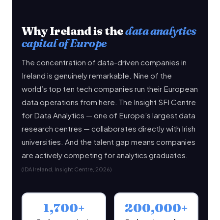
Why Ireland is the
data analytics
capital of Europe
The concentration of data-driven companies in
Ireland is genuinely remarkable. Nine of the
world’s top ten tech companies run their European
data operations from here. The Insight SFI Centre
for Data Analytics — one of Europe’s largest data
research centres — collaborates directly with Irish
universities. And the talent gap means companies
are actively competing for analytics graduates.
(IDA Ireland, Insight Centre, 2026)
1,700+
200,000+