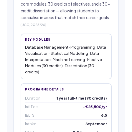
core modules, 30 credits of electives, and a 30-
credit dissertation — allowing students to
specialise in areas that match their career goals.
(UCC, 2025/26)
KEY MODULES
Database Management · Programming · Data
Visualisation · Statistical Modelling · Data
Interpretation · Machine Learning · Elective
Modules (30 credits) · Dissertation (30
credits)
PROGRAMME DETAILS
Duration
1 year full-time (90 credits)
Intl Fee
~€25,500/yr
IELTS
6.5
Intake
September