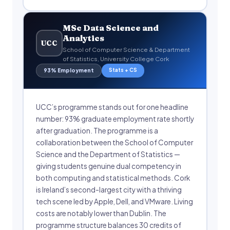
MSc Data Science and
Analytics
UCC
School of Computer Science & Department
of Statistics, University College Cork
Stats + CS
93% Employment
UCC’s programme stands out for one headline
number: 93% graduate employment rate shortly
after graduation. The programme is a
collaboration between the School of Computer
Science and the Department of Statistics —
giving students genuine dual competency in
both computing and statistical methods. Cork
is Ireland’s second-largest city with a thriving
tech scene led by Apple, Dell, and VMware. Living
costs are notably lower than Dublin. The
programme structure balances 30 credits of