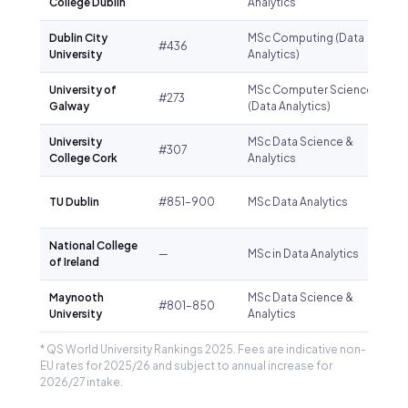
College Dublin
Analytics
Dublin City
MSc Computing (Data
#436
University
Analytics)
University of
MSc Computer Science
#273
Galway
(Data Analytics)
University
MSc Data Science &
#307
College Cork
Analytics
TU Dublin
#851–900
MSc Data Analytics
National College
—
MSc in Data Analytics
of Ireland
Maynooth
MSc Data Science &
#801–850
University
Analytics
* QS World University Rankings 2025. Fees are indicative non-
EU rates for 2025/26 and subject to annual increase for
2026/27 intake.