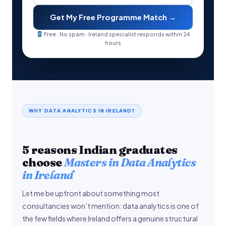
Get My Free Programme Match →
Free · No spam · Ireland specialist responds within 24
hours
WHY DATA ANALYTICS IN IRELAND?
5 reasons Indian graduates
choose
Masters in Data Analytics
in Ireland
Let me be upfront about something most
consultancies won’t mention: data analytics is one of
the few fields where Ireland offers a genuine structural