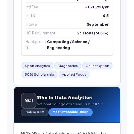
Intl Fee
~€21,750/yr
IELTS
6.5
Intake
September
UG Requirement
2:1 Hons (60%+)
Backgroun
Computing / Science /
d
Engineering
Sport Analytics
Diagnostics
Online Option
50% Scholarship
Applied Focus
MSc in Data Analytics
NCI
National College of Ireland, Dublin IFSC
Most Affordable Dublin
Dublin IFSC
NCI’s MSc in Data Analytics at €15,000 is the