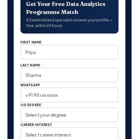
Get Your Free Data Analytics
Programme Match
A Sarem Ireland specialist reviews your profile —
free, within 24 hours
FIRST NAME
LAST NAME
WHATSAPP
UG DEGREE
CAREER INTEREST