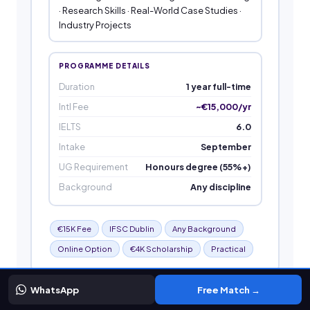
· Research Skills · Real-World Case Studies ·
Industry Projects
PROGRAMME DETAILS
Duration
1 year full-time
Intl Fee
~€15,000/yr
IELTS
6.0
Intake
September
UG Requirement
Honours degree (55%+)
Background
Any discipline
€15K Fee
IFSC Dublin
Any Background
Online Option
€4K Scholarship
Practical
WhatsApp
Free Match →
MSc Data Science and