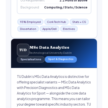
UG Requirement
2:2 Hons or above
Background
Computing / Stats / Science
93% Employed
Cork Tech Hub
Stats + CS
Dissertation
Apple/Dell
Electives
MSc Data Analytics
TUD
Technological University Dublin
Sport & Diagnostics
Specialisations
TU Dublin’s MSc Data Analytics is distinctive for
offering specialist variants — MSc Data Analytics
with Precision Diagnostics and MSc Data
Analytics for Sport — alongside the core data
analytics programme. This means you can tailor
your degree toward specific industry sectors. TU