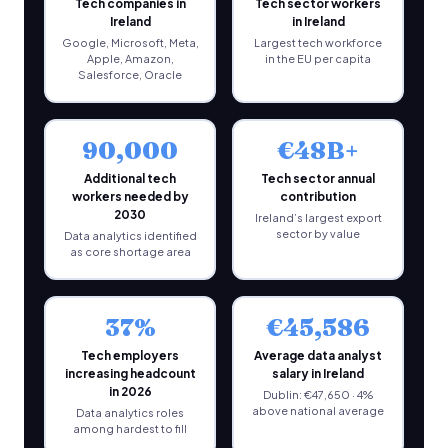
Tech companies in
Tech sector workers
Ireland
in Ireland
Google, Microsoft, Meta,
Largest tech workforce
Apple, Amazon,
in the EU per capita
Salesforce, Oracle
90,000
€48B+
Additional tech
Tech sector annual
workers needed by
contribution
2030
Ireland’s largest export
sector by value
Data analytics identified
as core shortage area
37%
€45,586
Tech employers
Average data analyst
increasing headcount
salary in Ireland
in 2026
Dublin: €47,650 · 4%
above national average
Data analytics roles
among hardest to fill