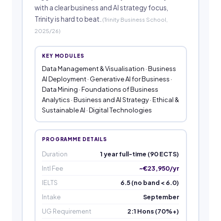
with a clear business and AI strategy focus,
Trinity is hard to beat.
(Trinity Business School,
2025/26)
KEY MODULES
Data Management & Visualisation · Business
AI Deployment · Generative AI for Business ·
Data Mining · Foundations of Business
Analytics · Business and AI Strategy · Ethical &
Sustainable AI · Digital Technologies
PROGRAMME DETAILS
Duration
1 year full-time (90 ECTS)
Intl Fee
~€23,950/yr
IELTS
6.5 (no band < 6.0)
Intake
September
UG Requirement
2:1 Hons (70%+)