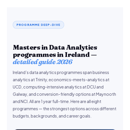
PROGRAMME DEEP-DIVE
Masters in Data Analytics
programmes in Ireland —
detailed guide 2026
Ireland’s data analytics programmes span business
analytics at Trinity, economics-meets-analytics at
UCD, computing-intensive analytics at DCU and
Galway, and conversion-friendly options at Maynooth
and NCI. All are 1 year full-time. Here are all eight
programmes — the strongest options across different
budgets, backgrounds, and career goals.