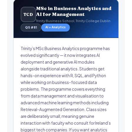
MSc in Business Analytics and
AI for Management
TCD
Trinity Business School, Trinity College Dublin
AI + Analytics
QS #81
Trinity’s MSc Business Analytics programme has
evolved significantly — it now integrates AI
deployment and generative AI modules
alongside traditional analytics. Students get
hands-on experience with R, SQL, and Python
while working on business-focused data
problems. The programme covers everything
from data management and visualisation to
advanced machine learning methods including
Retrieval-Augmented Generation. Class sizes
are deliberately small, meaning genuine
interaction with faculty who consult for Ireland’s
biggest tech companies. If you want analytics