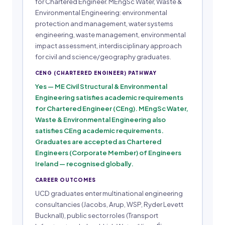
for Chartered Engineer. MEngSc Water, Waste &
Environmental Engineering: environmental
protection and management, water systems
engineering, waste management, environmental
impact assessment, interdisciplinary approach
for civil and science/geography graduates.
CENG (CHARTERED ENGINEER) PATHWAY
Yes — ME Civil Structural & Environmental
Engineering satisfies academic requirements
for Chartered Engineer (CEng). MEngSc Water,
Waste & Environmental Engineering also
satisfies CEng academic requirements.
Graduates are accepted as Chartered
Engineers (Corporate Member) of Engineers
Ireland — recognised globally.
CAREER OUTCOMES
UCD graduates enter multinational engineering
consultancies (Jacobs, Arup, WSP, Ryder Levett
Bucknall), public sector roles (Transport