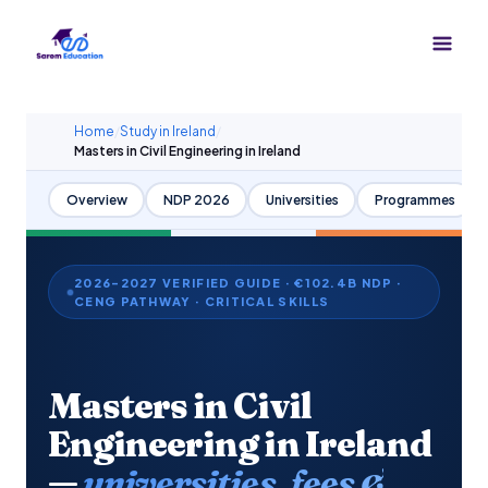
Skip
to
content
Home
/
Study in Ireland
/
Masters in Civil Engineering in Ireland
Overview
NDP 2026
Universities
Programmes
2026–2027 VERIFIED GUIDE · €102.4B NDP ·
CENG PATHWAY · CRITICAL SKILLS
Masters in Civil
Engineering in Ireland
—
universities, fees &