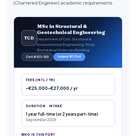
(Chartered Engineer) academic requirements.
MSc in Structural &
Geotechnical Engineering
TCD
Department of Civil, Structural &
Environmental Engineering, Trinity
Biomedical Sciences Building
Ireland #1 Civil
Civil #101–150
FEES (INTL / YR)
~€25,000–€27,000 / yr
DURATION · INTAKE
1 year full-time (or 2 years part-time)
September 2026
WHO IS THIS FOR?