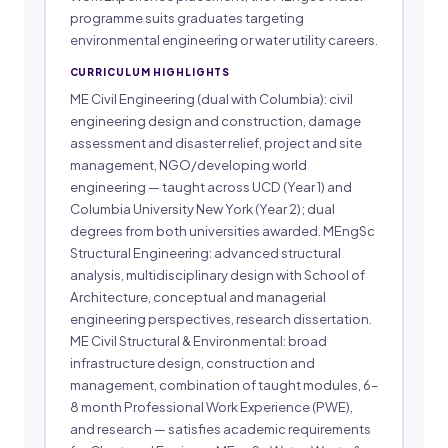
programme suits graduates targeting
environmental engineering or water utility careers.
CURRICULUM HIGHLIGHTS
ME Civil Engineering (dual with Columbia): civil
engineering design and construction, damage
assessment and disaster relief, project and site
management, NGO/developing world
engineering — taught across UCD (Year 1) and
Columbia University New York (Year 2); dual
degrees from both universities awarded. MEngSc
Structural Engineering: advanced structural
analysis, multidisciplinary design with School of
Architecture, conceptual and managerial
engineering perspectives, research dissertation.
ME Civil Structural & Environmental: broad
infrastructure design, construction and
management, combination of taught modules, 6–
8 month Professional Work Experience (PWE),
and research — satisfies academic requirements