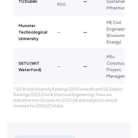
TU Dublin
—
Sustainable
900
Infrastructure
ME Civil
Munster
Engineering
Technological
—
—
(Environment &
University
Energy)
MSc
SETU (WIT
Construction
—
—
Waterford)
Project
Management
* QS World University Rankings 2025 (overall) and QS Subject
Rankings 2025 (Civil & Structural Engineering). Fees are
indicative non-EU rates for 2025/26 and subject to annual
increase for 2026/27 intake.