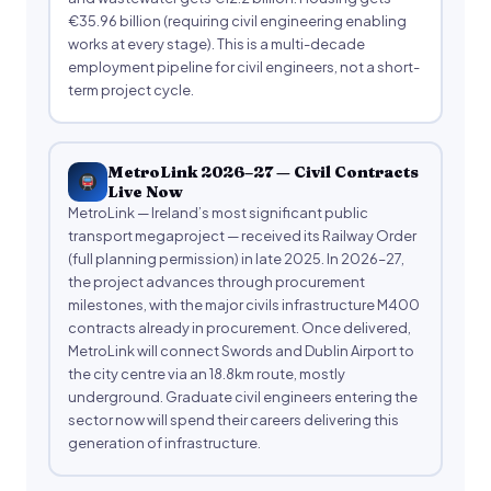
€35.96 billion (requiring civil engineering enabling
works at every stage). This is a multi-decade
employment pipeline for civil engineers, not a short-
term project cycle.
MetroLink 2026–27 — Civil Contracts
Live Now
MetroLink — Ireland’s most significant public
transport megaproject — received its Railway Order
(full planning permission) in late 2025. In 2026–27,
the project advances through procurement
milestones, with the major civils infrastructure M400
contracts already in procurement. Once delivered,
MetroLink will connect Swords and Dublin Airport to
the city centre via an 18.8km route, mostly
underground. Graduate civil engineers entering the
sector now will spend their careers delivering this
generation of infrastructure.