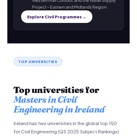
Western Rail Corridor, and the Water Supply
Project – Eastern and Midlands Region.
Explore Civil Programmes →
TOP UNIVERSITIES
Top universities for
Masters in Civil
Engineering in Ireland
Ireland has two universities in the global top 150
for Civil Engineering (QS 2025 Subject Rankings):