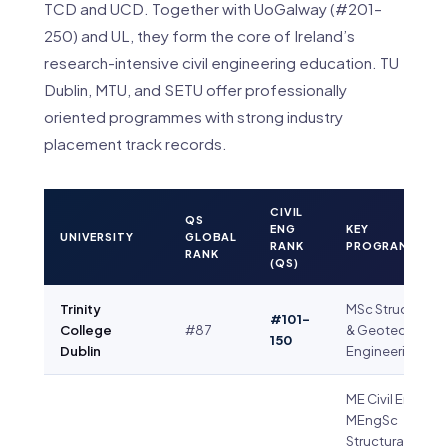
TCD and UCD. Together with UoGalway (#201–
250) and UL, they form the core of Ireland’s
research-intensive civil engineering education. TU
Dublin, MTU, and SETU offer professionally
oriented programmes with strong industry
placement track records.
CIVIL
QS
ENG
KEY
UNIVERSITY
GLOBAL
RANK
PROGRAMME(S)
RANK
(QS)
Trinity
MSc Structural
#101–
College
#87
& Geotechnical
150
Dublin
Engineering
ME Civil Eng ·
MEngSc
Structural Eng ·