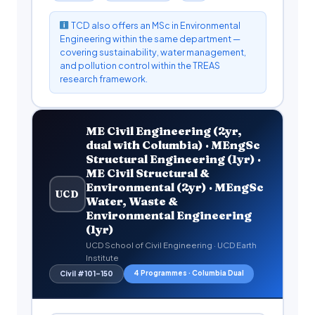
TCD also offers an MSc in Environmental
Engineering within the same department —
covering sustainability, water management,
and pollution control within the TREAS
research framework.
ME Civil Engineering (2yr,
dual with Columbia) · MEngSc
Structural Engineering (1yr) ·
ME Civil Structural &
Environmental (2yr) · MEngSc
UCD
Water, Waste &
Environmental Engineering
(1yr)
UCD School of Civil Engineering · UCD Earth
Institute
4 Programmes · Columbia Dual
Civil #101–150