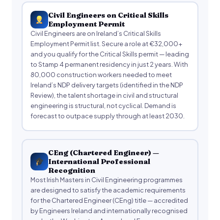
Civil Engineers on Critical Skills
Employment Permit
Civil Engineers are on Ireland’s Critical Skills
Employment Permit list. Secure a role at €32,000+
and you qualify for the Critical Skills permit — leading
to Stamp 4 permanent residency in just 2 years. With
80,000 construction workers needed to meet
Ireland’s NDP delivery targets (identified in the NDP
Review), the talent shortage in civil and structural
engineering is structural, not cyclical. Demand is
forecast to outpace supply through at least 2030.
CEng (Chartered Engineer) —
International Professional
Recognition
Most Irish Masters in Civil Engineering programmes
are designed to satisfy the academic requirements
for the Chartered Engineer (CEng) title — accredited
by Engineers Ireland and internationally recognised