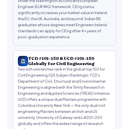
under the Washington Accord and European
Engineer (EUR ING) framework. CEng status
significantly increases your market value in Ireland,
the EU, the UK, Australia, and beyond. Indian BE
graduates whose degrees meet Engineers Ireland
standards can apply for CEng after 4+ years of
post-graduation experience.
TCD #101–150 & UCD #101–150
Globally for Civil Engineering
Two Irish universities rank in the global top 150 for
Civil Engineering (QS Subject Rankings). TCD’s
Department of Civil, Structural and Environmental
Engineering is aligned with the Trinity Research in
Engineering and Applied Sciences (TREAS) initiative.
UCD offers a unique dual Masters programme with
Columbia University New York — the only dual civil
engineering Masters between an Irish and US
university. University of Galway ranks #201–250
globally and offers the widest range of research