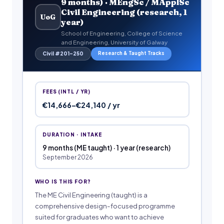
9 months) · MEngSc / MApplSc
Civil Engineering (research, 1
UoG
year)
School of Engineering, College of Science
and Engineering, University of Galway
Research & Taught Tracks
Civil #201–250
FEES (INTL / YR)
€14,666–€24,140 / yr
DURATION · INTAKE
9 months (ME taught) · 1 year (research)
September 2026
WHO IS THIS FOR?
The ME Civil Engineering (taught) is a
comprehensive design-focused programme
suited for graduates who want to achieve