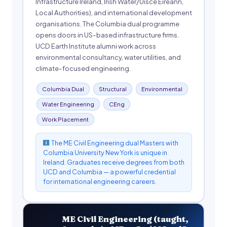
Infrastructure Ireland, Irish Water/Uisce Éireann,
Local Authorities), and international development
organisations. The Columbia dual programme
opens doors in US-based infrastructure firms.
UCD Earth Institute alumni work across
environmental consultancy, water utilities, and
climate-focused engineering.
Columbia Dual
Structural
Environmental
Water Engineering
CEng
Work Placement
The ME Civil Engineering dual Masters with
Columbia University New York is unique in
Ireland. Graduates receive degrees from both
UCD and Columbia — a powerful credential
for international engineering careers.
ME Civil Engineering (taught,