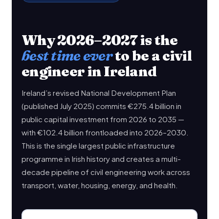
Why 2026–2027 is the
best time ever
to be a civil
engineer in Ireland
Ireland’s revised National Development Plan
(published July 2025) commits €275.4 billion in
public capital investment from 2026 to 2035 —
with €102.4 billion frontloaded into 2026–2030.
This is the single largest public infrastructure
programme in Irish history and creates a multi-
decade pipeline of civil engineering work across
transport, water, housing, energy, and health.