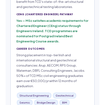
benefit from TCD’s state-of-the-art structural
and geotechnical testing laboratories.
CENG (CHARTERED ENGINEER) PATHWAY
Yes — MSc satisfies academic requirements for
Chartered Engineer (CEng) status through
Engineers Ireland. TCD programmes are
nominated for Postgrad Ireland Best
Engineering Course awards.
CAREER OUTCOMES
Strong placement in top-tier Irish and
international structural and geotechnical
consultancies: Arup, AECOM, RPS Group,
Waterman, DBFL Consulting Engineers, Jacobs.
50%+ of TCD MSc civil engineering graduates
earn over €50,000/yr within 12 months of
graduation.
Structural Engineering
Geotechnical
Seismic
Bridge Design
BIM