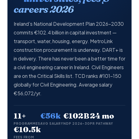
careers 2026
Ireland’s National Development Plan 2026–2030
commits €102.4 billion in capital investment —
transport, water, housing, energy. MetroLink
construction procurement is underway. DART+ is
in delivery. There has never been a better time for
a civil engineering career in Ireland. Civil Engineers
are on the Critical Skills list. TCD ranks #101–150
globally for Civil Engineering. Average salary
€56,072/yr.
11+
€56k
€102B
24 mo
PROGRAMMES
AVG SALARY
NDP 2026–30
PR PATHWAY
€10.5k
FEES FROM