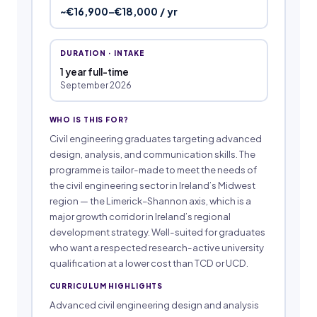
~€16,900–€18,000 / yr
DURATION · INTAKE
1 year full-time
September 2026
WHO IS THIS FOR?
Civil engineering graduates targeting advanced
design, analysis, and communication skills. The
programme is tailor-made to meet the needs of
the civil engineering sector in Ireland’s Midwest
region — the Limerick–Shannon axis, which is a
major growth corridor in Ireland’s regional
development strategy. Well-suited for graduates
who want a respected research-active university
qualification at a lower cost than TCD or UCD.
CURRICULUM HIGHLIGHTS
Advanced civil engineering design and analysis