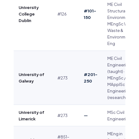
ME Civil
University
#101–
Structural &
College
#126
150
Environmental ·
Dublin
MEngSc Water
Waste &
Environmental
Eng
ME Civil
Engineering
(taught) ·
University of
#201–
#273
MEngSc /
Galway
250
MApplSc Civil
Engineering
(research)
University of
MSc Civil
#273
—
Limerick
Engineering
MEng in
#851–