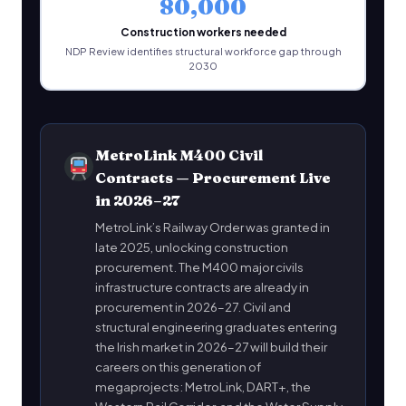
80,000
Construction workers needed
NDP Review identifies structural workforce gap through
2030
MetroLink M400 Civil
Contracts — Procurement Live
in 2026–27
MetroLink’s Railway Order was granted in
late 2025, unlocking construction
procurement. The M400 major civils
infrastructure contracts are already in
procurement in 2026–27. Civil and
structural engineering graduates entering
the Irish market in 2026–27 will build their
careers on this generation of
megaprojects: MetroLink, DART+, the