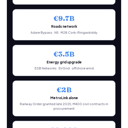
€9.7B
Roads network
Adare Bypass · N5 · M28 Cork–Ringaskiddy
€3.5B
Energy grid upgrade
ESB Networks · EirGrid · offshore wind
€2B
MetroLink alone
Railway Order granted late 2025; M400 civil contracts in
procurement