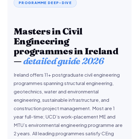
PROGRAMME DEEP-DIVE
Masters in Civil
Engineering
programmes in Ireland
—
detailed guide 2026
Ireland offers 11+ postgraduate civil engineering
programmes spanning structural engineering,
geotechnics, water and environmental
engineering, sustainable infrastructure, and
construction project management. Most are 1
year full-time; UCD’s work-placement ME and
MTU’s environmental engineering programme are
2 years. All leading programmes satisfy CEng