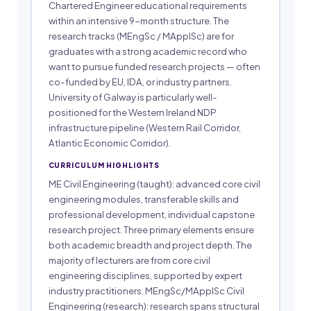
Chartered Engineer educational requirements
within an intensive 9-month structure. The
research tracks (MEngSc / MApplSc) are for
graduates with a strong academic record who
want to pursue funded research projects — often
co-funded by EU, IDA, or industry partners.
University of Galway is particularly well-
positioned for the Western Ireland NDP
infrastructure pipeline (Western Rail Corridor,
Atlantic Economic Corridor).
CURRICULUM HIGHLIGHTS
ME Civil Engineering (taught): advanced core civil
engineering modules, transferable skills and
professional development, individual capstone
research project. Three primary elements ensure
both academic breadth and project depth. The
majority of lecturers are from core civil
engineering disciplines, supported by expert
industry practitioners. MEngSc/MApplSc Civil
Engineering (research): research spans structural