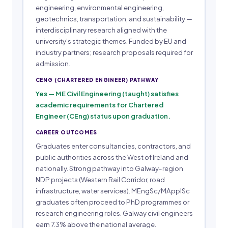
engineering, environmental engineering,
geotechnics, transportation, and sustainability —
interdisciplinary research aligned with the
university’s strategic themes. Funded by EU and
industry partners; research proposals required for
admission.
CENG (CHARTERED ENGINEER) PATHWAY
Yes — ME Civil Engineering (taught) satisfies
academic requirements for Chartered
Engineer (CEng) status upon graduation.
CAREER OUTCOMES
Graduates enter consultancies, contractors, and
public authorities across the West of Ireland and
nationally. Strong pathway into Galway-region
NDP projects (Western Rail Corridor, road
infrastructure, water services). MEngSc/MApplSc
graduates often proceed to PhD programmes or
research engineering roles. Galway civil engineers
earn 7.3% above the national average.