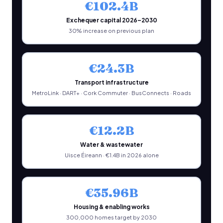
€102.4B
Exchequer capital 2026–2030
30% increase on previous plan
€24.3B
Transport infrastructure
MetroLink · DART+ · Cork Commuter · BusConnects · Roads
€12.2B
Water & wastewater
Uisce Éireann · €1.4B in 2026 alone
€35.96B
Housing & enabling works
300,000 homes target by 2030