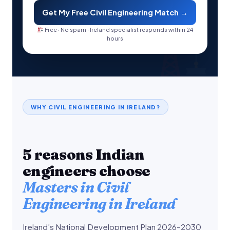
Get My Free Civil Engineering Match →
Free · No spam · Ireland specialist responds within 24
hours
WHY CIVIL ENGINEERING IN IRELAND?
5 reasons Indian
engineers choose
Masters in Civil
Engineering in Ireland
Ireland’s National Development Plan 2026–2030