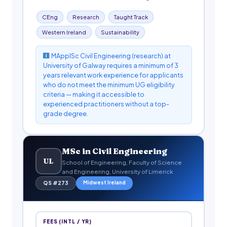
CEng
Research
Taught Track
Western Ireland
Sustainability
MApplSc Civil Engineering (research) at
University of Galway requires a minimum of 3
years relevant work experience for applicants
who do not meet the minimum UG eligibility
criteria — making it accessible to
experienced practitioners without a top-
grade degree.
MSc in Civil Engineering
UL
School of Engineering, Faculty of Science
and Engineering, University of Limerick
Midwest Ireland
QS #273
FEES (INTL / YR)