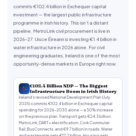
commits €102.4 billion in Exchequer capital
investment — the largest public infrastructure
programme in Irish history. This isn’t a distant
pipeline. MetroLink civil procurement is live in
2026–27. Uisce Éireann is investing €1.4 billion in
water infrastructure in 2026 alone. For civil
engineering graduates, Ireland is one of the most
opportunity-dense markets in Europe right now.
€102.4 Billion NDP — The Biggest
Infrastructure Boom in Irish History
Ireland’s revised National Development Plan (July
2025) commits €102.4 billion in Exchequer capital
spending for 2026–2030 alone — a 30% increase
on the previous plan. Transport gets €24.3 billion:
MetroLink, DART+ electrification, Cork Commuter
Rail, BusConnects, and €9.7 billion in roads. Water
and wastewater gets €12.2 billion. Housing gets