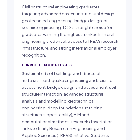
Civil or structural engineering graduates
targeting advanced careers in structural design,
geotechnical engineering, bridge design, or
seismic engineering. TCD is the right choice for
graduates wanting the highest-ranked Irish civil
engineering credential, access to TREAS research
infrastructure, and strong international employer
recognition.
CURRICULUM HIGHLIGHTS
Sustainability of buildings and structural
materials, earthquake engineering and seismic
assessment, bridge design and assessment, soil-
structure interaction, advanced structural
analysis and modelling, geotechnical
engineering (deep foundations, retaining
structures, slope stability), BIM and
computational methods, research dissertation.
Links to Trinity Research in Engineering and
Applied Sciences (TREAS) initiative. Students