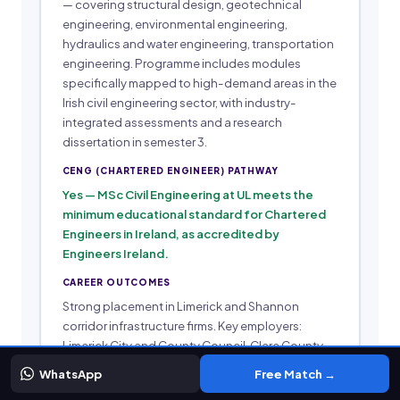
— covering structural design, geotechnical
engineering, environmental engineering,
hydraulics and water engineering, transportation
engineering. Programme includes modules
specifically mapped to high-demand areas in the
Irish civil engineering sector, with industry-
integrated assessments and a research
dissertation in semester 3.
CENG (CHARTERED ENGINEER) PATHWAY
Yes — MSc Civil Engineering at UL meets the
minimum educational standard for Chartered
Engineers in Ireland, as accredited by
Engineers Ireland.
CAREER OUTCOMES
Strong placement in Limerick and Shannon
corridor infrastructure firms. Key employers:
Limerick City and County Council, Clare County
Council, Transport Infrastructure Ireland (TII)
WhatsApp
Free Match →
regional offices, and Midwest engineering