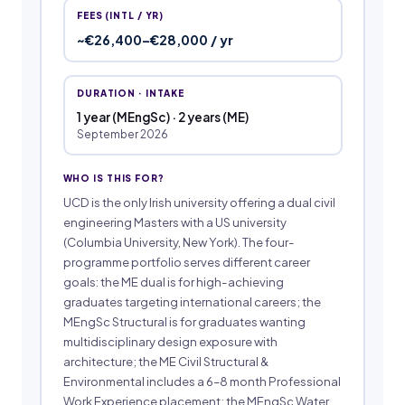
FEES (INTL / YR)
~€26,400–€28,000 / yr
DURATION · INTAKE
1 year (MEngSc) · 2 years (ME)
September 2026
WHO IS THIS FOR?
UCD is the only Irish university offering a dual civil
engineering Masters with a US university
(Columbia University, New York). The four-
programme portfolio serves different career
goals: the ME dual is for high-achieving
graduates targeting international careers; the
MEngSc Structural is for graduates wanting
multidisciplinary design exposure with
architecture; the ME Civil Structural &
Environmental includes a 6–8 month Professional
Work Experience placement; the MEngSc Water