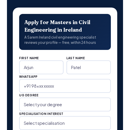
Apply for Masters in Civil
Engineering in Ireland
A Sarem Ireland civil engineering specialist
reviews your profile — free, within 24 hours
FIRST NAME
LAST NAME
WHATSAPP
UG DEGREE
SPECIALISATION INTEREST