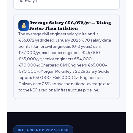
pathways.
Average Salary €56,072/yr — Rising
Faster Than Inflation
The average civil engineer salary in Ireland is
€56,072/yr (Indeed, January 2026, 890 salary data
points). Junior civil engineers (0–3 years) earn
€37,000/yr; mid-career engineers €45,000–
€65,000/yr; senior engineers €54,000–
€70,000+; Chartered Civil Engineers €65,000–
€90,000+. Morgan McKinley’s 2026 Salary Guide
reports €50,000–€65,000. Civil Engineers in
Galway earn 7.3% above the national average due
to the NDP’s regional infrastructure pipeline.
IRELAND NDP 2026–2030