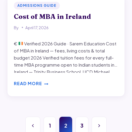
ADMISSIONS GUIDE
Cost of MBA in Ireland
By
April 17, 2026
€
Verified 2026 Guide · Sarem Education Cost
of MBA in Ireland — fees, living costs & total
budget 2026 Verified tuition fees for every full-
time MBA programme open to Indian students in
Ireland — Trinity Business School, UCD Michael
Smurfit, Maynooth University, Dublin Business
READ MORE
School (DBS), and Griffith College. Plus monthly
COST
living costs,…
OF
MBA
IN
IRELAND
Page
Previous
Next
1
2
3