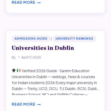
READ MORE
dates, month-by-month application timeline for
SEPTEMBER
September 2026, visa and scholarship windows,
INTAKE
and the common…
IN
IRELAND
ADMISSIONS GUIDE
|
UNIVERSITY RANKINGS
Universities in Dublin
By
April 17, 2026
Verified 2026 Guide · Sarem Education
Universities in Dublin — rankings, fees & courses
for Indian students 2026 Every major university in
Dublin — Trinity, UCD, DCU, TU Dublin, RCSI, Dublin
Business School, NCI and Griffith College —
compared on rankings, fees, entry requirements,
READ MORE
campus, strongest programmes, and the real-
UNIVERSITIES