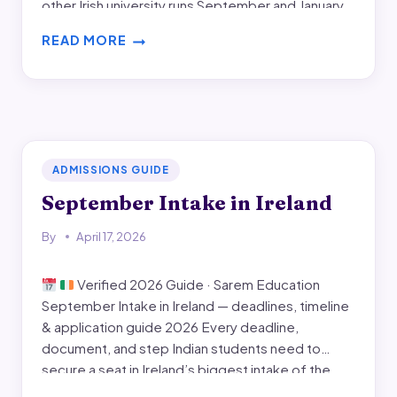
other Irish university runs September and January
intakes only. If you need an April start, this guide
READ MORE
lists every DBS April…
APRIL
INTAKE
IN
IRELAND
ADMISSIONS GUIDE
September Intake in Ireland
By
April 17, 2026
Verified 2026 Guide · Sarem Education
September Intake in Ireland — deadlines, timeline
& application guide 2026 Every deadline,
document, and step Indian students need to
secure a seat in Ireland’s biggest intake of the
year. Verified university-by-university application