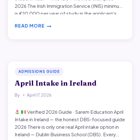
2026 The Irish Immigration Service (INIS) minimum
is €10,000 per year of study in the applicant’s
account — plus tuition either paid in advance or
READ MORE
shown as separate funds. This guide…
HOW
MUCH
BANK
BALANCE
IS
REQUIRED
FOR
ADMISSIONS GUIDE
IRELAND
April Intake in Ireland
STUDENT
VISA
By
April 17, 2026
Verified 2026 Guide · Sarem Education April
Intake in Ireland — the honest DBS-focused guide
2026 There is only one real April intake option in
Ireland — Dublin Business School (DBS). Every