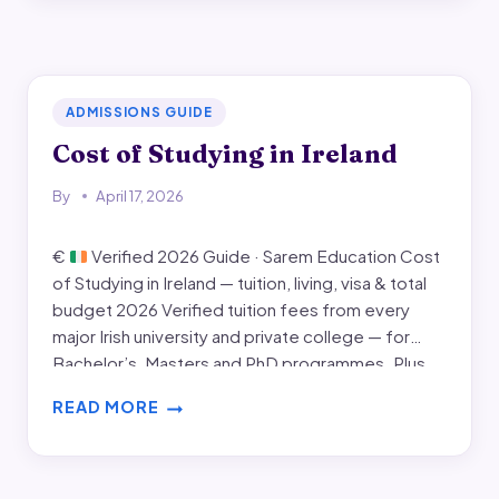
WORK
VISA
IN
IRELAND
ADMISSIONS GUIDE
Cost of Studying in Ireland
By
April 17, 2026
€
Verified 2026 Guide · Sarem Education Cost
of Studying in Ireland — tuition, living, visa & total
budget 2026 Verified tuition fees from every
major Irish university and private college — for
Bachelor’s, Masters and PhD programmes. Plus
the realistic monthly living cost in Dublin, Cork,
READ MORE
Galway, Limerick and Maynooth, the visa and…
COST
OF
STUDYING
IN