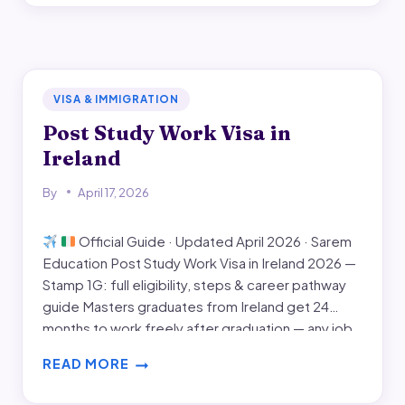
IN
IRELAND
FOR
INDIAN
STUDENTS
VISA & IMMIGRATION
Post Study Work Visa in
Ireland
By
April 17, 2026
Official Guide · Updated April 2026 · Sarem
Education Post Study Work Visa in Ireland 2026 —
Stamp 1G: full eligibility, steps & career pathway
guide Masters graduates from Ireland get 24
months to work freely after graduation — any job,
any employer, no sponsorship. This guide covers
READ MORE
every official requirement for Stamp…
POST
STUDY