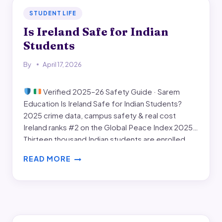
STUDENT LIFE
Is Ireland Safe for Indian
Students
By
April 17, 2026
Verified 2025–26 Safety Guide · Sarem
Education Is Ireland Safe for Indian Students?
2025 crime data, campus safety & real cost
Ireland ranks #2 on the Global Peace Index 2025.
Thirteen thousand Indian students are enrolled
this year — up 30%. This guide goes deeper than
READ MORE
reassurances: CSO crime statistics, university-by-
IS
university safety features,…
IRELAND
SAFE
FOR
INDIAN
STUDENTS