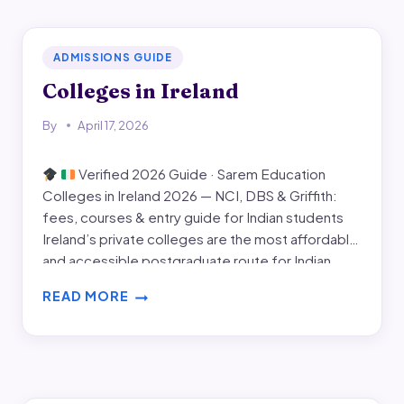
IRELAND
ADMISSIONS GUIDE
Colleges in Ireland
By
April 17, 2026
Verified 2026 Guide · Sarem Education
Colleges in Ireland 2026 — NCI, DBS & Griffith:
fees, courses & entry guide for Indian students
Ireland’s private colleges are the most affordable
and accessible postgraduate route for Indian
students — with fees from €10,050, no GMAT,
READ MORE
smaller class sizes, and the full 2-year post-study
COLLEGES
work…
IN
IRELAND