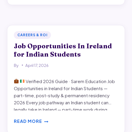
world Indian-student experience. Every…
IN
DUBLIN
CAREERS & ROI
Job Opportunities In Ireland
for Indian Students
By
April 17, 2026
Verified 2026 Guide · Sarem Education Job
Opportunities in Ireland for Indian Students —
part-time, post-study & permanent residency
2026 Every job pathway an Indian student can
legally take in Ireland — part-time work during
study, the 24-month Stamp 1G post-study work
READ MORE
visa, the Critical Skills Employment Permit, and the
JOB
two-year route to…
OPPORTUNITIES