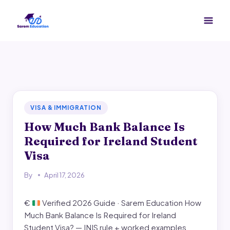
Skip
to
content
VISA & IMMIGRATION
How Much Bank Balance Is
Required for Ireland Student
Visa
By
April 17, 2026
€
Verified 2026 Guide · Sarem Education How
Much Bank Balance Is Required for Ireland
Student Visa? — INIS rule + worked examples