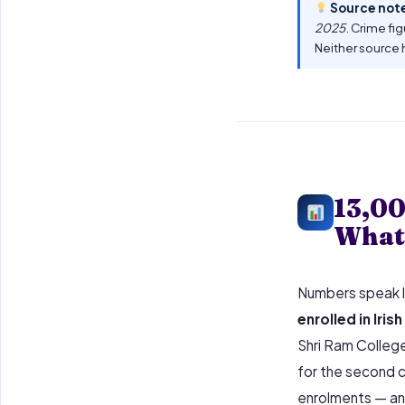
Source not
2025
. Crime fi
Neither source 
13,00
What 
Numbers speak l
enrolled in Iris
Shri Ram College 
for the second c
enrolments — and