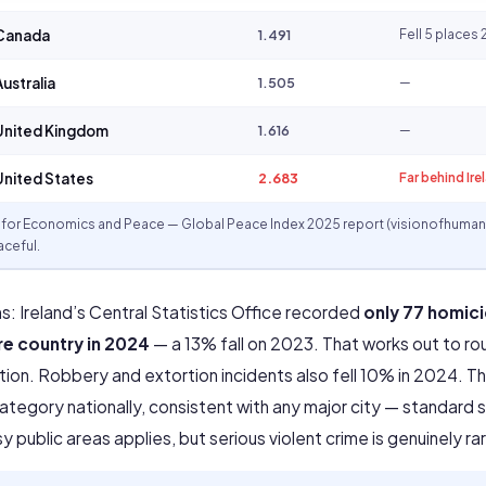
Canada
1.491
Fell 5 place
ustralia
1.505
—
nited Kingdom
1.616
—
nited States
2.683
Far behind Ire
e for Economics and Peace — Global Peace Index 2025 report (visionofhumani
ceful.
s: Ireland’s Central Statistics Office recorded
only 77 homici
re country in 2024
— a 13% fall on 2023. That works out to rou
on. Robbery and extortion incidents also fell 10% in 2024. Th
egory nationally, consistent with any major city — standard s
 public areas applies, but serious violent crime is genuinely ra