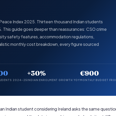
l Peace Index 2025. Thirteen thousand Indian students
0%. This guide goes deeper than reassurances: CSO crime
ersity safety features, accommodation regulations,
listic monthly cost breakdown, every figure sourced
00
+30%
€900
TUDENTS 2024–25
INDIAN ENROLMENT GROWTH YOY
MONTHLY BUDGET FR
 an Indian student considering Ireland asks the same questio