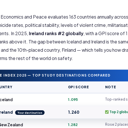
r Economics and Peace evaluates 163 countries annually acros
ide rates, political stability, levels of violent crime, militarisat
dents. In 2025,
Ireland ranks #2 globally
, with a GPI score of 
ranks above it. The gap between Iceland and Ireland is the sam
and the 10th-placed country, Finland — which tells you how dr
rms the rest of the world on safety.
E INDEX 2025 — TOP STUDY DESTINATIONS COMPARED
UNTRY
GPI SCORE
NOTE
celand
1.095
Top-ranked s
reland
1.260
Top 2 globa
Your destination
ew Zealand
1.282
Rose 2 place