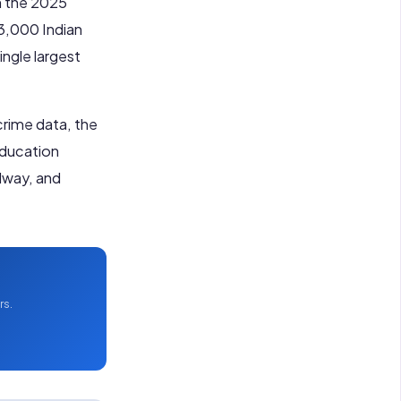
n the 2025
13,000 Indian
ingle largest
 crime data, the
Education
alway, and
rs.