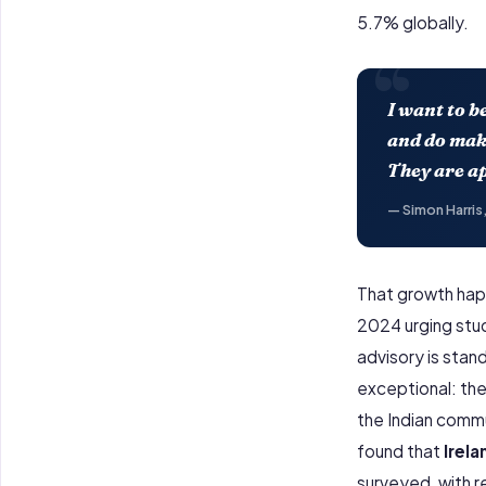
5.7% globally.
“
I want to b
and do make
They are ap
— Simon Harris,
That growth h
2024 urging stud
advisory is stan
exceptional: the
the Indian commu
found that
Irel
surveyed, with r