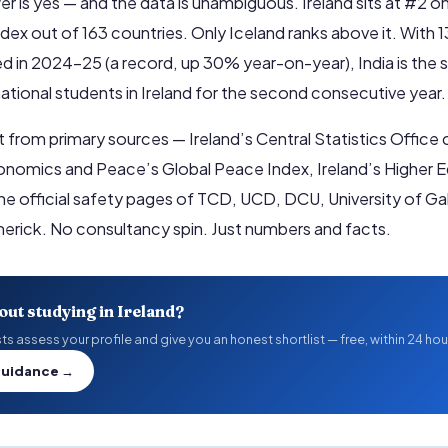
r is yes — and the data is unambiguous. Ireland sits at #2 o
dex out of 163 countries. Only Iceland ranks above it. With 
d in 2024–25 (a record, up 30% year-on-year), India is the s
national students in Ireland for the second consecutive year.
ilt from primary sources — Ireland’s Central Statistics Office
conomics and Peace’s Global Peace Index, Ireland’s Higher 
the official safety pages of TCD, UCD, DCU, University of G
imerick. No consultancy spin. Just numbers and facts.
out studying in Ireland?
s assess your profile and give you an honest shortlist — free, within 24 hou
Guidance →