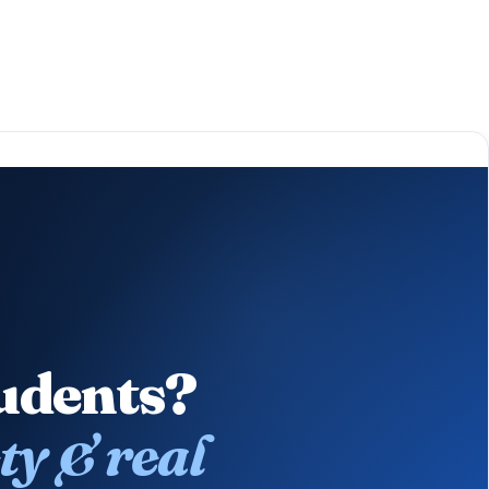
tudents?
ty & real