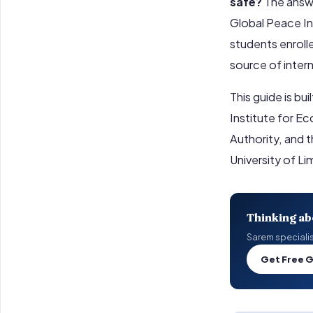
safe?
The answe
Global Peace In
students enrolle
source of inter
This guide is bu
Institute for E
Authority, and 
University of L
Thinking ab
Sarem specialist
Get Free 