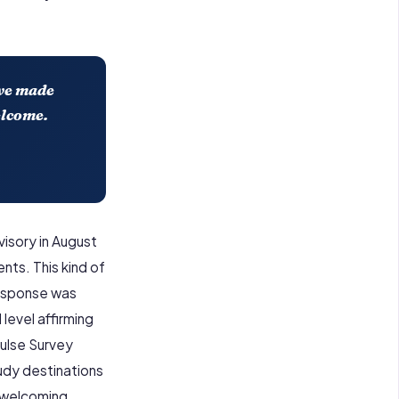
ave made
elcome.
isory in August
nts. This kind of
response was
level affirming
Pulse Survey
tudy destinations
d welcoming.