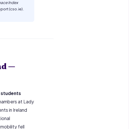
eace Index
port (cso.ie).
nd —
 students
 Chambers at Lady
nts in Ireland
ional
obility fell