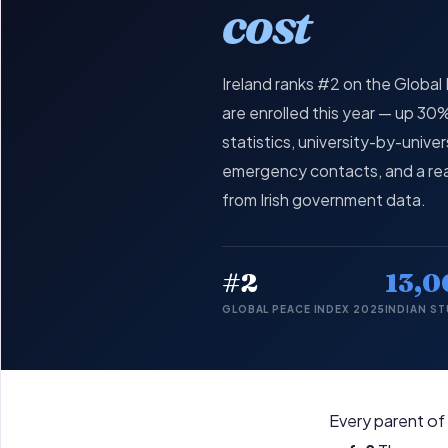
cost
Ireland ranks #2 on the Globa
are enrolled this year — up 3
statistics, university-by-univ
emergency contacts, and a rea
from Irish government data.
#2
13,0
GLOBAL PEACE INDEX 2025
INDIAN S
Every parent of