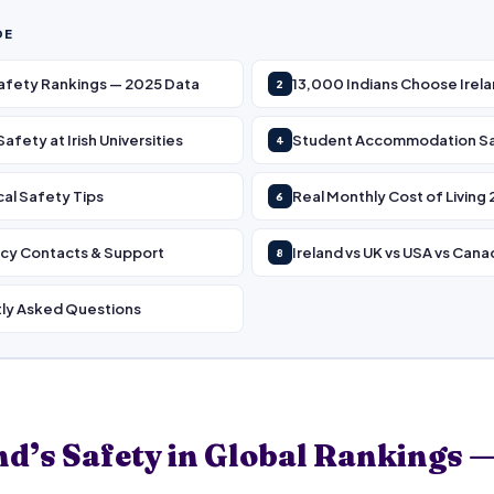
DE
Safety Rankings — 2025 Data
13,000 Indians Choose Irel
2
fety at Irish Universities
Student Accommodation S
4
cal Safety Tips
Real Monthly Cost of Living
6
y Contacts & Support
Ireland vs UK vs USA vs Cana
8
ly Asked Questions
nd’s Safety in Global Rankings 