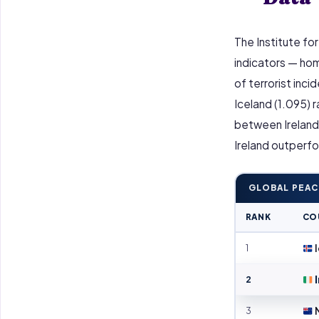
The Institute fo
indicators — homic
of terrorist inci
Iceland (1.095) 
between Ireland 
Ireland outperfo
GLOBAL PEAC
RANK
CO
1
I
2
I
3
N