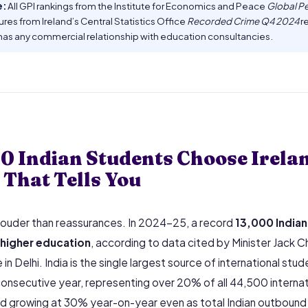
e:
All GPI rankings from the Institute for Economics and Peace
Global P
gures from Ireland’s Central Statistics Office
Recorded Crime Q4 2024
re
has any commercial relationship with education consultancies.
0 Indian Students Choose Irela
That Tells You
ouder than reassurances. In 2024–25, a record
13,000 Indian
h higher education
, according to data cited by Minister Jack
in Delhi. India is the single largest source of international stude
onsecutive year, representing over 20% of all 44,500 internat
 growing at 30% year-on-year even as total Indian outbound m