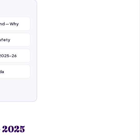
and — Why
afety
 2025–26
da
— 2025