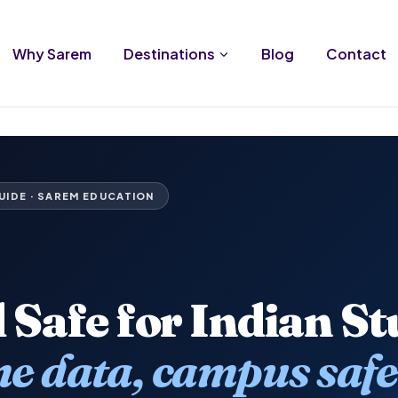
Why Sarem
Destinations
Blog
Contact
UIDE · SAREM EDUCATION
d Safe for Indian S
e data, campus safe