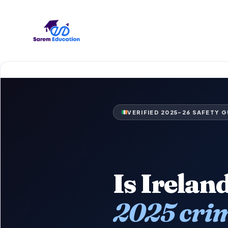
Skip
to
content
VERIFIED 2025–26 SAFETY G
Is Irelan
2025 crim