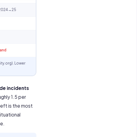
s 2024→25
land
ty.org). Lower
de incidents
ghly 1.5 per
eft is the most
ituational
re.