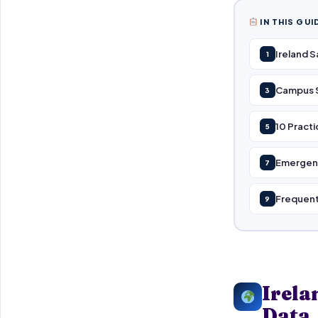
IN THIS GUI
Ireland 
1
Campus Sa
3
10 Practi
5
Emergenc
7
Frequent
9
Irela
Data