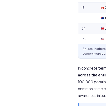
15
18
A
34
U
132
U
Source: Institut
score = more pea
In concrete term
across the enti
100,000 populati
common crime cat
awareness in busy