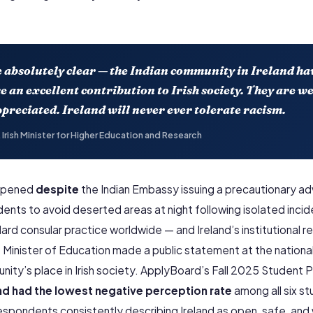
e absolutely clear — the Indian community in Ireland h
 an excellent contribution to Irish society. They are w
preciated. Ireland will never ever tolerate racism.
 Irish Minister for Higher Education and Research
appened
despite
the Indian Embassy issuing a precautionary adv
ents to avoid deserted areas at night following isolated incide
dard consular practice worldwide — and Ireland’s institutional 
 Minister of Education made a public statement at the national 
nity’s place in Irish society. ApplyBoard’s Fall 2025 Student 
and had the lowest negative perception rate
among all six s
espondents consistently describing Ireland as open, safe, an