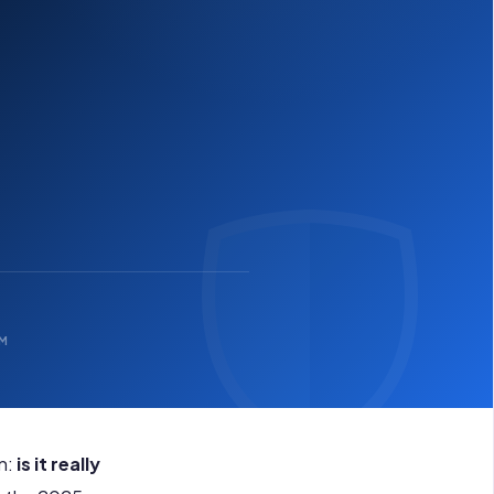
OM
n:
is it really