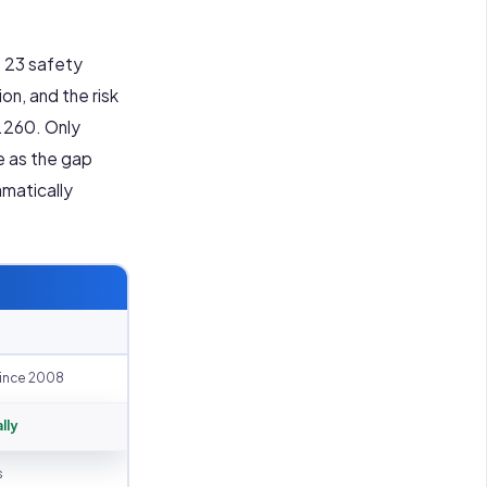
s 23 safety
ion, and the risk
1.260. Only
e as the gap
amatically
ince 2008
lly
s