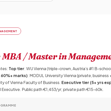
MANAGEMENT
r
MBA / Master in Managem
ates:
Top tier
: WU Vienna (triple-crown, Austria’s #1 B-scho
A, 60%+ marks)
: MODUL University Vienna (private, business +
ity of Vienna Faculty of Business.
Executive tier (5+ yrs ex
xecutive. Public path €1,453/yr; private path €15-60k.
OGRAMME