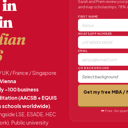
 in
Sarah and Prem review your pro
and map scholarships. 78% s
in
FIRST NAME
dian
WHATSAPP NUMBER
6
EMAIL
UG BACKGROUND
/ UK / France / Singapore
Vienna
nly ~100 business
Get my free MBA / 
ditation (AACSB + EQUIS
s schools worldwide)
.
Free · No spam 
ongside LSE, ESADE, HEC
k). Public university