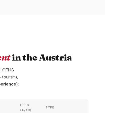
ent
in the Austria
ol, CEMS
 tourism),
perience)
:
FEES
TYPE
(£/YR)