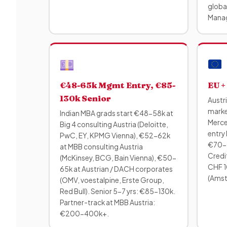
global
Manag
€48-65k Mgmt Entry, €85-
EU +
130k Senior
Austr
marke
Indian MBA grads start €48-58k at
Merce
Big 4 consulting Austria (Deloitte,
entry 
PwC, EY, KPMG Vienna), €52-62k
€70-1
at MBB consulting Austria
Credit
(McKinsey, BCG, Bain Vienna), €50-
CHF 1
65k at Austrian / DACH corporates
(Amste
(OMV, voestalpine, Erste Group,
Red Bull). Senior 5-7 yrs: €85-130k.
Partner-track at MBB Austria:
€200-400k+.