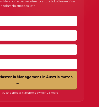
file, shortlist universities, plan the Job-Seeker Visa,
cholarship success rate.
Master in Management in Austria match
→
· Austria specialist responds within 24 hours