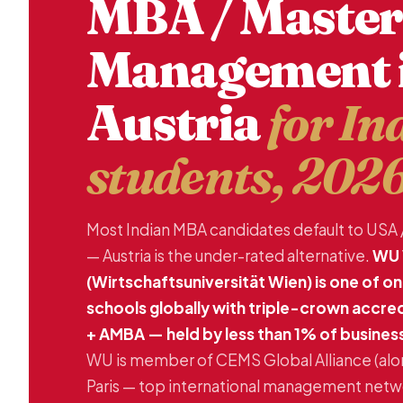
MBA / Master
Management 
Austria
for In
students, 202
Most Indian MBA candidates default to USA 
— Austria is the under-rated alternative.
WU 
(Wirtschaftsuniversität Wien) is one of o
schools globally with triple-crown accre
+ AMBA — held by less than 1% of busines
WU is member of CEMS Global Alliance (al
Paris — top international management networ