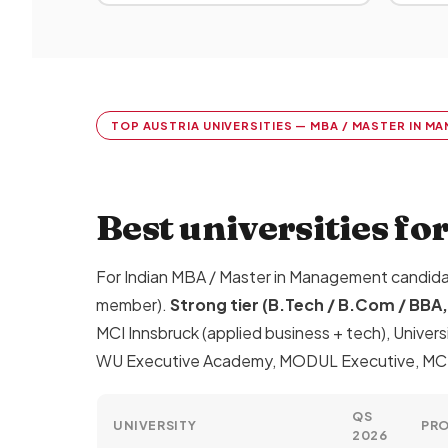
TOP AUSTRIA UNIVERSITIES — MBA / MASTER IN 
Best universities fo
For Indian MBA / Master in Management candid
member).
Strong tier (B.Tech / B.Com / BB
MCI Innsbruck (applied business + tech), Univers
WU Executive Academy, MODUL Executive, MCI E
QS
UNIVERSITY
PR
2026