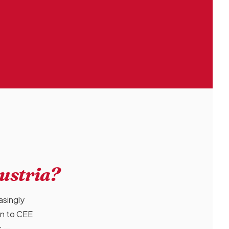
Austria?
asingly
on to CEE
t —