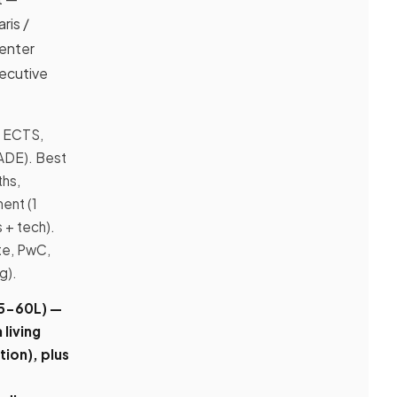
ris /
Center
xecutive
0 ECTS,
SADE). Best
hs,
ent (1
 + tech).
te, PwC,
g).
45-60L)
—
 living
ion), plus