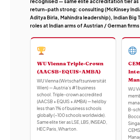
recognised — same elite accreditation tier as
return-path strong
: consulting (McKinsey Indi
Aditya Birla, Mahindra leadership), Indian Big
roles at Indian arms of Austrian / German firms
WU Vienna Triple-Crown
CEM
(AACSB+EQUIS+AMBA)
Inte
Man
WU Vienna (Wirtschaftsuniversität
Wien) — Austria’s #1 business
WU Vi
school. Triple-crown accredited
membe
(AACSB + EQUIS + AMBA) — held by
manag
less than 1% of business schools
B-scho
globally (~100 schools worldwide).
Bocco
Same elite tier as LSE, LBS, INSEAD,
Singa
HEC Paris, Wharton.
CEMS 
Manag