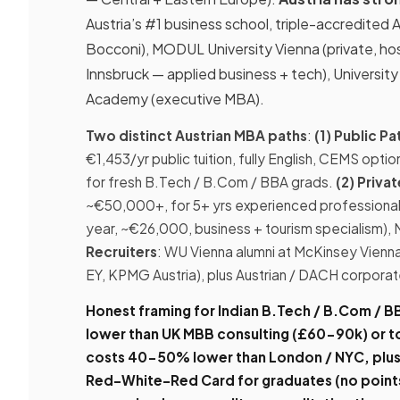
Austria’s #1 business school, triple-accredi
Bocconi), MODUL University Vienna (private, ho
Innsbruck — applied business + tech), Universi
Academy (executive MBA).
Two distinct Austrian MBA paths
:
(1) Public 
€1,453/yr public tuition, fully English, CEMS opt
for fresh B.Tech / B.Com / BBA grads.
(2) Priva
~€50,000+, for 5+ yrs experienced professiona
year, ~€26,000, business + tourism specialism),
Recruiters
: WU Vienna alumni at McKinsey Vienna
EY, KPMG Austria), plus Austrian / DACH corporat
Honest framing for Indian B.Tech / B.Com / B
lower than UK MBB consulting (£60-90k) or 
costs 40-50% lower than London / NYC, plus 
Red-White-Red Card for graduates (no points