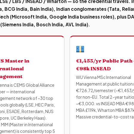
 LSE / LBS / INSEAD / Wharton — so the credential travels.
I
a, BCG India, Bain India), Indian conglomerates (Tata, Reli
 Tech (Microsoft India, Google India business roles), plus 
 (Siemens India, Bosch India, AVL India).
S Master in
€1,453/yr Public Path ·
rnational
€98k INSEAD
agement
WU Vienna MSc International
Management at public tuition 
enna is CEMS Global Alliance
€726.72/semester (~€1,453/
r — international
for non-EU. Total 2-year tuiti
ement network of ~30 top
~€3,000. vs INSEAD MBA €98
ols globally (LSE, HEC Paris,
MBA £119k, Wharton MBA $87k
ni, ESADE, Rotterdam, NUS
Massive credential-to-cost ra
pore, UC Berkeley Haas).
MIM (Master in International
ement) is consistently top 5