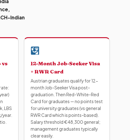
ndia
ance,
DACH-Indian
 vs
12-Month Job-Seeker Visa
+ RWR Card
Austrian graduates qualify for 12-
rate:
month Job-Seeker Visa post-
year)
graduation. Then Red-White-Red
on
Card for graduates — no points test
k, LBS
for university graduates (vs general
/year.
RWR Card which is points-based).
tio.
Salary threshold €48,300 general;
management graduates typically
clear easily.