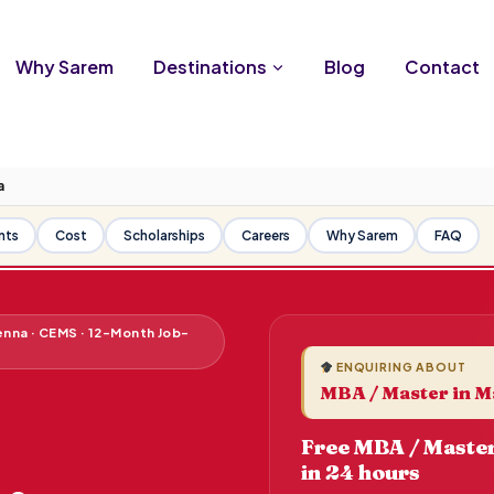
Why Sarem
Destinations
Blog
Contact
a
nts
Cost
Scholarships
Careers
Why Sarem
FAQ
enna · CEMS · 12-Month Job-
ENQUIRING ABOUT
MBA / Master in M
Free MBA / Master
in 24 hours