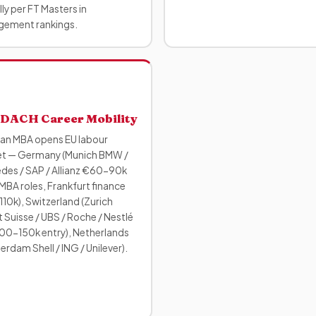
ly per FT Masters in
ement rankings.
 DACH Career Mobility
ian MBA opens EU labour
t — Germany (Munich BMW /
des / SAP / Allianz €60-90k
MBA roles, Frankfurt finance
10k), Switzerland (Zurich
 Suisse / UBS / Roche / Nestlé
00-150k entry), Netherlands
rdam Shell / ING / Unilever).