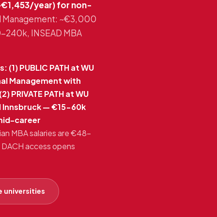
€1,453/year) for non-
onal Management: ~€3,000
20-240k, INSEAD MBA
: (1) PUBLIC PATH at WU
onal Management with
(2) PRIVATE PATH at WU
I Innsbruck — €15-60k
mid-career
rian MBA salaries are €48-
y + DACH access opens
 universities