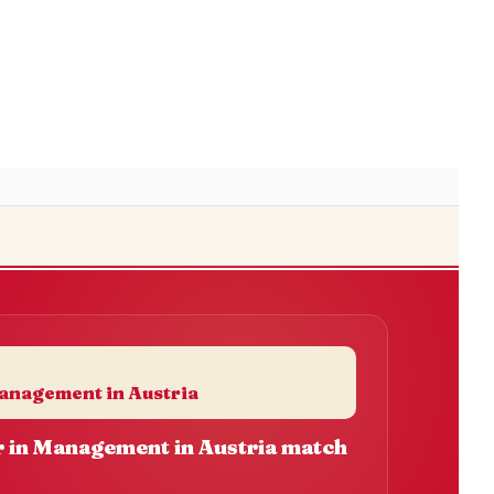
anagement in Austria
 in Management in Austria match