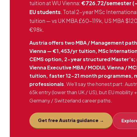
tuition at WU Vienna:
€726.72/semester (~
EU students
. Total 2-year MSc Internati
tuition — vs UK MBA £60-119k, US MBA $1
€98k.
Austria offers two MBA / Management paths
Vienna — €1,453/yr tuition, MSc Internati
CEMS option, 2-year structured Master’s; 
Vienna Executive MBA / MODUL Vienna / MC
tuition, faster 12-21 month programmes, 
professionals
. We’ll say the honest part: Aust
65k entry (lower than UK / US), but EU mobilit
Germany / Switzerland career paths.
Get free Austria guidance →
Explore