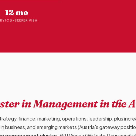
12 mo
RY
JOB-SEEKER VISA
ster in Management
in the 
ategy, finance, marketing, operations, leadership, plus incre
 AI in business, and emerging markets (Austria’s gateway positi
ong management cluster
: WU Vienna (Wirtschaftsuniversitä