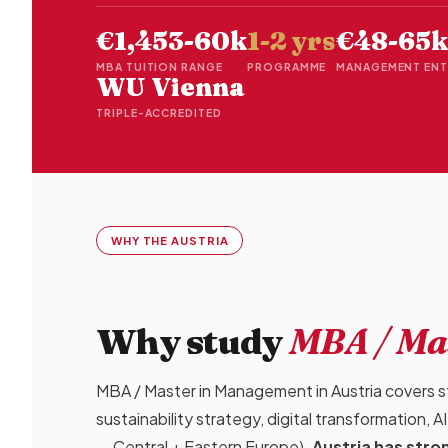
€1,453-60k
1-2 yrs
€48-65k
MBA TUITION RANGE
PROGRAMME
MANAGEMENT ENT
WU Vienna
TRIPLE-ACCREDITED
WHY THE AUSTRIA
Why study
MBA / Ma
MBA / Master in Management in Austria covers str
sustainability strategy, digital transformation,
— Central + Eastern Europe).
Austria has str