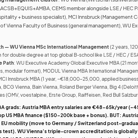
ted AACSB+EQUIS+AMBA, CEMS member alongside LSE / HEC Pa
spitality + business specialist), MCI Innsbruck (Management 
ty of Vienna Faculty of Business (general management), WU E
Path — WU Vienna MSc International Management
(2 years, 12
ion for double degree at top global B-school like LSE / HEC / E
te Path
: WU Executive Academy Global Executive MBA (21 mont
ls, modular format), MODUL Vienna MBA International Managem
 MCI Innsbruck MBA (1 year, ~€18,000-25,000, applied business
, BCG Vienna, Bain Vienna, Roland Berger Vienna, Big 4 (Deloit
es (OMV, voestalpine, Erste Group, Raiffeisen, Red Bull Salzbur
BA grads:
Austria MBA entry salaries are
€48-65k/year (~₹
top US MBA finance ($150-200k base + bonus).
BUT
: Austria
EU mobility (move to Germany / Switzerland post-graduat
 test).
WU Vienna’s triple-crown accreditation
is globally