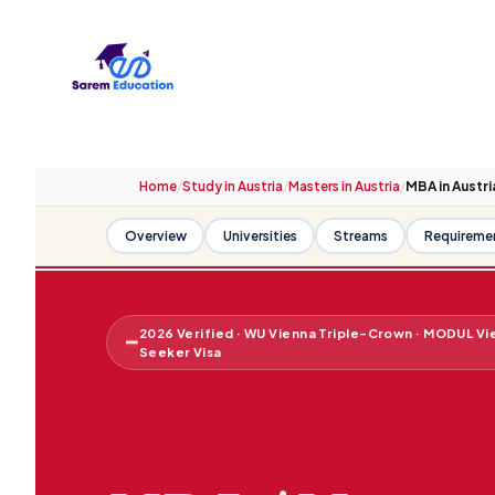
Skip
to
content
Home
/
Study in Austria
/
Masters in Austria
/
MBA in Austri
Overview
Universities
Streams
Requireme
2026 Verified · WU Vienna Triple-Crown · MODUL Vi
Seeker Visa