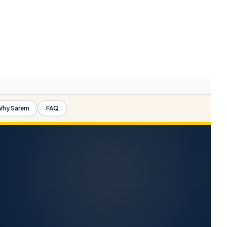
hy Sarem
FAQ