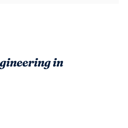
ineering in