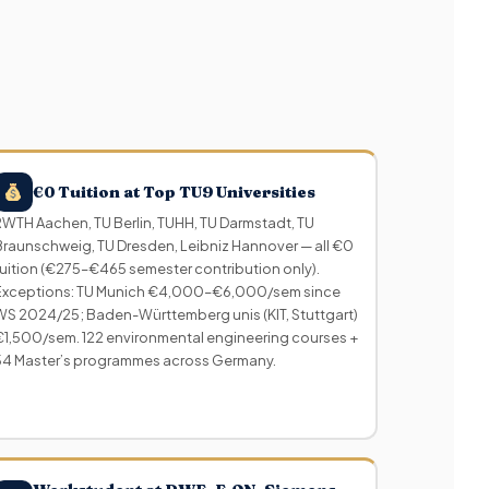
€0 Tuition at Top TU9 Universities
RWTH Aachen, TU Berlin, TUHH, TU Darmstadt, TU
Braunschweig, TU Dresden, Leibniz Hannover — all €0
tuition (€275–€465 semester contribution only).
Exceptions: TU Munich €4,000–€6,000/sem since
WS 2024/25; Baden-Württemberg unis (KIT, Stuttgart)
€1,500/sem. 122 environmental engineering courses +
54 Master’s programmes across Germany.