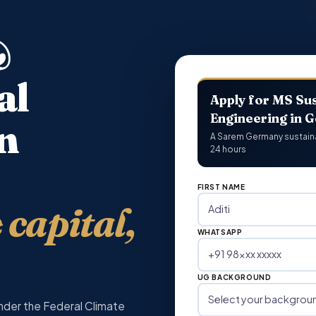
&
al
Apply for MS Sus
Engineering in 
n
A Sarem Germany sustainabi
24 hours
FIRST NAME
capital,
WHATSAPP
UG BACKGROUND
nder the Federal Climate