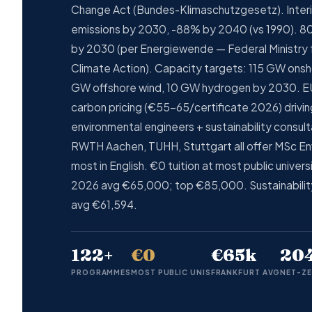
Change Act (Bundes-Klimaschutzgesetz). Inter
emissions by 2030, -88% by 2040 (vs 1990). 80
by 2030 (per Energiewende — Federal Ministry 
Climate Action). Capacity targets: 115 GW onsh
GW offshore wind, 10 GW hydrogen by 2030. E
carbon pricing (€55-65/certificate 2026) drivi
environmental engineers + sustainability consult
RWTH Aachen, TUHH, Stuttgart all offer MSc En
most in English. €0 tuition at most public univer
2026 avg €65,000; top €85,000. Sustainabili
avg €61,594.
122+
€0
€65k
20
PROGRAMMES
MOST PUBLIC UNIS
FRANKFURT AVG
NET-ZE