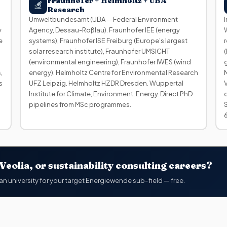
Fraunhofer + Helmholtz + UBA
Research
Umweltbundesamt (UBA — Federal Environment
y
Agency, Dessau-Roßlau). Fraunhofer IEE (energy
e
systems), Fraunhofer ISE Freiburg (Europe’s largest
solar research institute), Fraunhofer UMSICHT
(environmental engineering), Fraunhofer IWES (wind
,
energy). Helmholtz Centre for Environmental Research
s
UFZ Leipzig. Helmholtz HZDR Dresden. Wuppertal
Institute for Climate, Environment, Energy. Direct PhD
pipelines from MSc programmes.
eolia, or sustainability consulting careers?
an university for your target Energiewende sub-field — free.