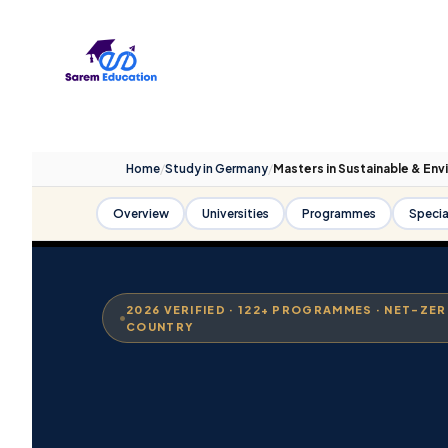
Skip
to
content
Home
/
Study in Germany
/
Masters in Sustainable & Env
Overview
Universities
Programmes
Specia
2026 VERIFIED · 122+ PROGRAMMES · NET-ZE
COUNTRY