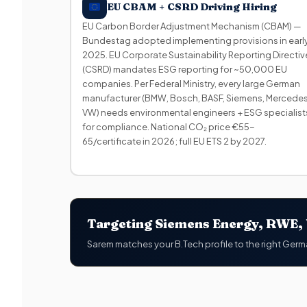
EU CBAM + CSRD Driving Hiring
EU Carbon Border Adjustment Mechanism (CBAM) —
Bundestag adopted implementing provisions in earl
2025. EU Corporate Sustainability Reporting Directiv
(CSRD) mandates ESG reporting for ~50,000 EU
companies. Per Federal Ministry, every large German
manufacturer (BMW, Bosch, BASF, Siemens, Mercedes
VW) needs environmental engineers + ESG specialist
for compliance. National CO₂ price €55-
65/certificate in 2026; full EU ETS 2 by 2027.
Targeting Siemens Energy, RWE, V
Sarem matches your B.Tech profile to the right Germ