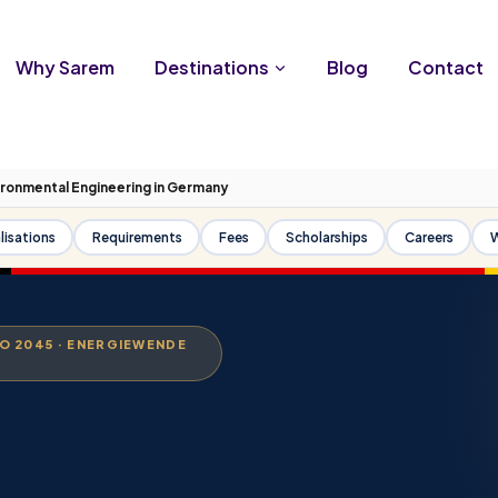
Why Sarem
Destinations
Blog
Contact
ironmental Engineering in Germany
lisations
Requirements
Fees
Scholarships
Careers
W
RO 2045 · ENERGIEWENDE