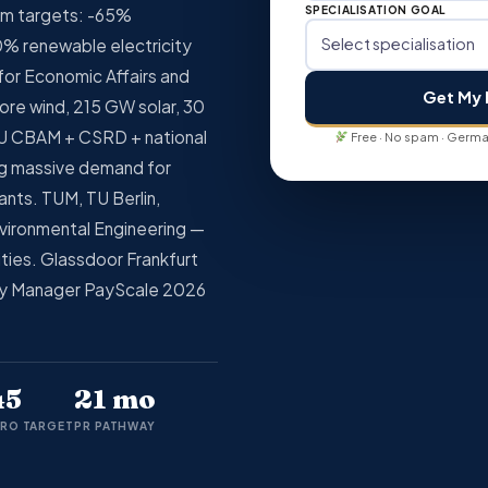
SPECIALISATION GOAL
im targets: -65%
% renewable electricity
for Economic Affairs and
Get My 
ore wind, 215 GW solar, 30
U CBAM + CSRD + national
Free · No spam · German
ng massive demand for
ants. TUM, TU Berlin,
vironmental Engineering —
sities. Glassdoor Frankfurt
ty Manager PayScale 2026
45
21 mo
RO TARGET
PR PATHWAY