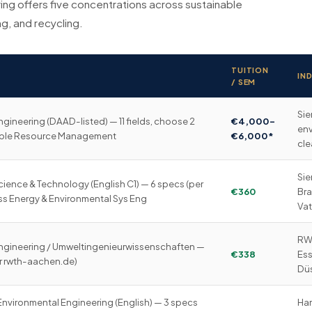
ng offers five concentrations across sustainable
g, and recycling.
TUITION
IN
/ SEM
Sie
gineering (DAAD-listed) — 11 fields, choose 2
€4,000–
env
nable Resource Management
€6,000*
cl
Sie
ience & Technology (English C1) — 6 specs (per
€360
Bra
ess Energy & Environmental Sys Eng
Vat
RWE
ngineering / Umweltingenieurwissenschaften —
€338
Ess
r rwth-aachen.de)
Düs
 Environmental Engineering (English) — 3 specs
Ham