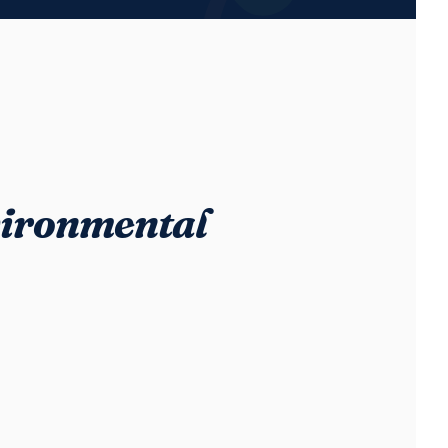
ironmental