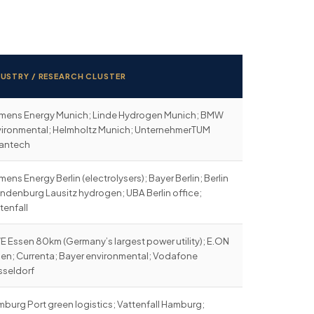
DUSTRY / RESEARCH CLUSTER
mens Energy Munich; Linde Hydrogen Munich; BMW
ironmental; Helmholtz Munich; UnternehmerTUM
eantech
mens Energy Berlin (electrolysers); Bayer Berlin; Berlin
ndenburg Lausitz hydrogen; UBA Berlin office;
tenfall
 Essen 80km (Germany’s largest power utility); E.ON
en; Currenta; Bayer environmental; Vodafone
seldorf
burg Port green logistics; Vattenfall Hamburg;