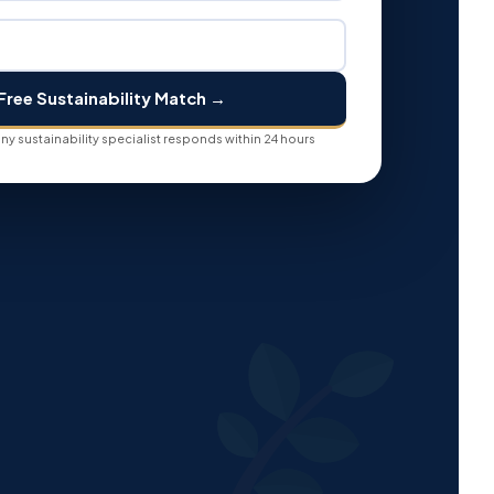
Free Sustainability Match →
y sustainability specialist responds within 24 hours