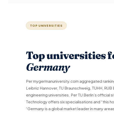
TOP UNIVERSITIES
Top universities 
Germany
Per mygermanuniversity.com aggregated ranking
Leibniz Hannover, TU Braunschweig, TUHH, RUB
engineering universities. Per TU Berlin’s official
Technology offers six specialisations and “this h
“Germany is a global market leader in many area