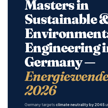
Masters in
Sustainable 
Environment
Engineering i
Germany —
Energiewende 
2026
Germany targets
climate neutrality by 2045
u