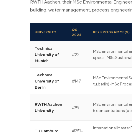
RWTH Aachen, their MSc Environmental Engineeri
building, water management, process engineerin
QS
UNIVERSITY
KEY PROGRAMME(S)
2026
Technical
MSc Environmental En
University of
#22
specs · MSc Sustai
Munich
Technical
MSc Environmental Sc
University of
#147
tu.berlin) · MSc Proc
Berlin
RWTH Aachen
MSc Environmental E
#99
University
5 concentrations (pe
International Master
TU Hamburg
#251-