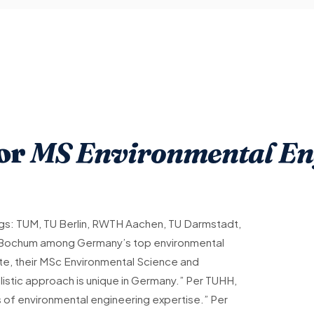
for
MS Environmental Eng
s: TUM, TU Berlin, RWTH Aachen, TU Darmstadt,
 Bochum among Germany’s top environmental
 site, their MSc Environmental Science and
olistic approach is unique in Germany.” Per TUHH,
s of environmental engineering expertise.” Per