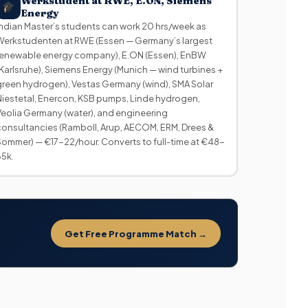
Werkstudent at RWE, E.ON, Siemens
Energy
Indian Master’s students can work 20 hrs/week as
Werkstudenten at RWE (Essen — Germany’s largest
renewable energy company), E.ON (Essen), EnBW
(Karlsruhe), Siemens Energy (Munich — wind turbines +
green hydrogen), Vestas Germany (wind), SMA Solar
Niestetal, Enercon, KSB pumps, Linde hydrogen,
Veolia Germany (water), and engineering
consultancies (Ramboll, Arup, AECOM, ERM, Drees &
Sommer) — €17-22/hour. Converts to full-time at €48-
65k.
Get Free Programme Match →