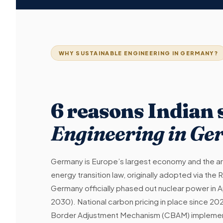
WHY SUSTAINABLE ENGINEERING IN GERMANY?
6 reasons Indian
Engineering in G
Germany is Europe’s largest economy and the ar
energy transition law, originally adopted via t
Germany officially phased out nuclear power in A
2030). National carbon pricing in place since 202
Border Adjustment Mechanism (CBAM) implement