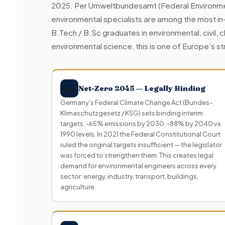
2025. Per Umweltbundesamt (Federal Environm
environmental specialists are among the most in
B.Tech / B.Sc graduates in environmental, civil, 
environmental science, this is one of Europe’s
🌬
Net-Zero 2045 — Legally Binding
Germany’s Federal Climate Change Act (Bundes-
Klimaschutzgesetz / KSG) sets binding interim
targets: -65% emissions by 2030, -88% by 2040 vs
1990 levels. In 2021 the Federal Constitutional Court
ruled the original targets insufficient — the legislator
was forced to strengthen them. This creates legal
demand for environmental engineers across every
sector: energy, industry, transport, buildings,
agriculture.