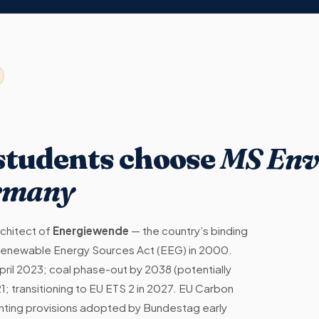
 students choose
MS Env
ermany
chitect of
Energiewende
— the country’s binding
he Renewable Energy Sources Act (EEG) in 2000.
pril 2023; coal phase-out by 2038 (potentially
1; transitioning to EU ETS 2 in 2027. EU Carbon
ing provisions adopted by Bundestag early