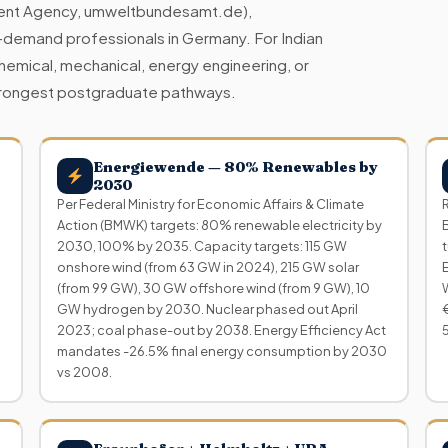
ent Agency, umweltbundesamt.de),
-demand professionals in Germany. For Indian
chemical, mechanical, energy engineering, or
 strongest postgraduate pathways.
Energiewende — 80% Renewables by
2030
Per Federal Ministry for Economic Affairs & Climate
Action (BMWK) targets: 80% renewable electricity by
2030, 100% by 2035. Capacity targets: 115 GW
onshore wind (from 63 GW in 2024), 215 GW solar
(from 99 GW), 30 GW offshore wind (from 9 GW), 10
GW hydrogen by 2030. Nuclear phased out April
2023; coal phase-out by 2038. Energy Efficiency Act
mandates -26.5% final energy consumption by 2030
vs 2008.