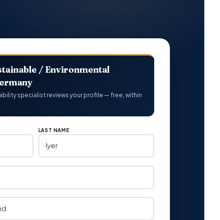
tainable / Environmental
Germany
lity specialist reviews your profile — free, within
LAST NAME