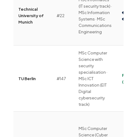
(IT security track) ·
Technical
MSc Information
€4,00
University of
#22
Systems · MSc
€6,00
Munich
Communications
Engineering
MSc Computer
Science with
security
specialisation ·
Free
TU Berlin
#147
MSc ICT
(~€360
Innovation (EIT
Digital
cybersecurity
track)
MSc Computer
Science (Cyber