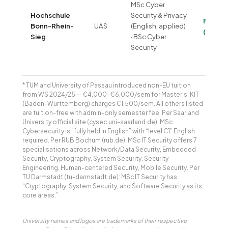
MSc Cyber
Hochschule
Security & Privacy
Free
Bonn-Rhein-
UAS
(English, applied)
(~€320
Sieg
· BSc Cyber
Security
* TUM and University of Passau introduced non-EU tuition
from WS 2024/25 — €4,000–€6,000/sem for Master’s. KIT
(Baden-Württemberg) charges €1,500/sem. All others listed
are tuition-free with admin-only semester fee. Per Saarland
University official site (cysec.uni-saarland.de): MSc
Cybersecurity is “fully held in English” with “level C1” English
required. Per RUB Bochum (rub.de): MSc IT Security offers 7
specialisations across Network/Data Security, Embedded
Security, Cryptography, System Security, Security
Engineering, Human-centered Security, Mobile Security. Per
TU Darmstadt (tu-darmstadt.de): MSc IT Security has
“Cryptography, System Security, and Software Security as its
core areas.”
University names and logos are trademarks of their respective