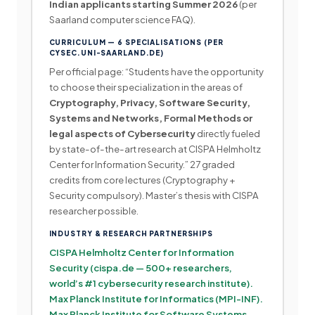
Indian applicants starting Summer 2026
(per
Saarland computer science FAQ).
CURRICULUM — 6 SPECIALISATIONS (PER
CYSEC.UNI-SAARLAND.DE)
Per official page: “Students have the opportunity
to choose their specialization in the areas of
Cryptography, Privacy, Software Security,
Systems and Networks, Formal Methods or
legal aspects of Cybersecurity
directly fueled
by state-of-the-art research at CISPA Helmholtz
Center for Information Security.” 27 graded
credits from core lectures (Cryptography +
Security compulsory). Master’s thesis with CISPA
researcher possible.
INDUSTRY & RESEARCH PARTNERSHIPS
CISPA Helmholtz Center for Information
Security (cispa.de — 500+ researchers,
world’s #1 cybersecurity research institute).
Max Planck Institute for Informatics (MPI-INF).
Max Planck Institute for Software Systems