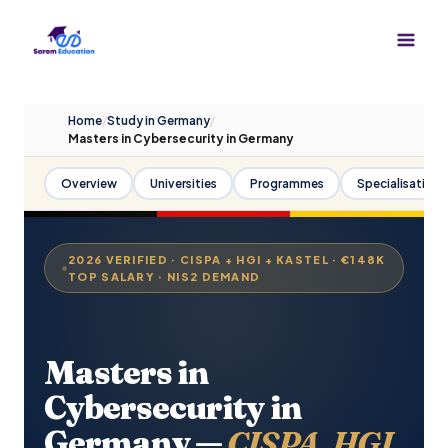
Skip
to
content
Home
/
Study in Germany
/
Masters in Cybersecurity in Germany
Overview
Universities
Programmes
Specialisations
2026 VERIFIED · CISPA + HGI + KASTEL · €148K
TOP SALARY · NIS2 DEMAND
Masters in
Cybersecurity in
Germany —
CISPA, HGI