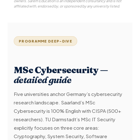
owners. Sarem Education is an independent consultancy and is not
affiliated with, endorsed by, or sponsored by any university listed.
PROGRAMME DEEP-DIVE
MSc Cybersecurity —
detailed guide
Five universities anchor Germany’s cybersecurity
research landscape. Saarland’s MSc
Cybersecurity is 100% English with CISPA (500+
researchers). TU Darmstadt’s MSc IT Security
explicitly focuses on three core areas:
Cryptography, System Security, Software