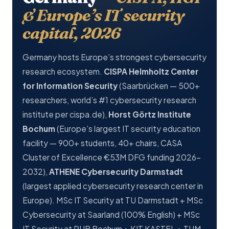
& Europe’s IT security
capital, 2026
Germany hosts Europe’s strongest cybersecurity
research ecosystem.
CISPA Helmholtz Center
for Information Security
(Saarbrücken — 500+
researchers, world’s #1 cybersecurity research
institute per cispa.de),
Horst Görtz Institute
Bochum
(Europe’s largest IT security education
facility — 900+ students, 40+ chairs, CASA
Cluster of Excellence €53M DFG funding 2026-
2032),
ATHENE Cybersecurity Darmstadt
(largest applied cybersecurity research center in
Europe). MSc IT Security at TU Darmstadt + MSc
Cybersecurity at Saarland (100% English) + MSc
IT Security at RUB Bochum + KIT KASTEL + TUM.