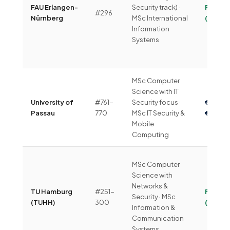
FAU Erlangen-
Security track) ·
Free
#296
Nürnberg
MSc International
(~€292
Information
Systems
MSc Computer
Science with IT
University of
#761-
Security focus ·
€4,00
Passau
770
MSc IT Security &
€6,00
Mobile
Computing
MSc Computer
Science with
Networks &
TU Hamburg
#251-
Free
Security · MSc
(TUHH)
300
(~€360
Information &
Communication
Systems