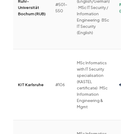
Ruhr-
(English/German)
#501-
Free
Universität
· MSc IT Security /
550
(~€330
Bochum (RUB)
Information
Engineering · BSc
IT Security
(English)
MSc Informatics
with IT Security
specialisation
(KASTEL
KIT Karlsruhe
#106
€1,500
certificate) · MSc
Information
Engineering &
Mgmt
MSc Informatics