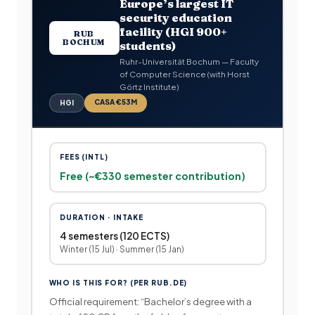
Europe’s largest IT
security education
facility (HGI 900+
RUB
BOCHUM
students)
Ruhr-Universität Bochum — Faculty
of Computer Science (with Horst
Görtz Institute)
CASA €53M
HGI
FEES (INTL)
Free (~€330 semester contribution)
DURATION · INTAKE
4 semesters (120 ECTS)
Winter (15 Jul) · Summer (15 Jan)
WHO IS THIS FOR? (PER RUB.DE)
Official requirement: “Bachelor’s degree with a