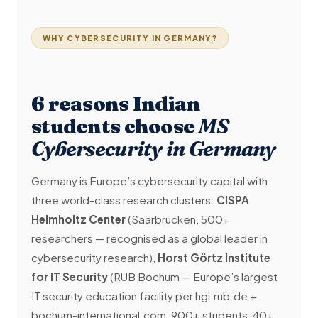
WHY CYBERSECURITY IN GERMANY?
6 reasons Indian
students choose
MS
Cybersecurity in Germany
Germany is Europe’s cybersecurity capital with
three world-class research clusters:
CISPA
Helmholtz Center
(Saarbrücken, 500+
researchers — recognised as a global leader in
cybersecurity research),
Horst Görtz Institute
for IT Security
(RUB Bochum — Europe’s largest
IT security education facility per hgi.rub.de +
bochum-international.com, 900+ students, 40+