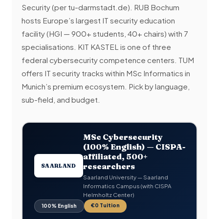
Security (per tu-darmstadt.de). RUB Bochum
hosts Europe’s largest IT security education
facility (HGI — 900+ students, 40+ chairs) with 7
specialisations. KIT KASTEL is one of three
federal cybersecurity competence centers. TUM
offers IT security tracks within MSc Informatics in
Munich’s premium ecosystem. Pick by language,
sub-field, and budget.
MSc Cybersecurity
(100% English) — CISPA-
affiliated, 500+
researchers
SAARLAND
Saarland University — Saarland
Informatics Campus (with CISPA
Helmholtz Center)
€0 Tuition
100% English