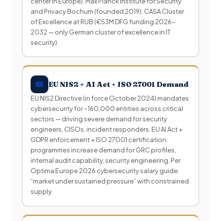
center in Europe). Max Planck Institute for Security
and Privacy Bochum (founded 2019). CASA Cluster
of Excellence at RUB (€53M DFG funding 2026-
2032 — only German cluster of excellence in IT
security).
EU NIS2 + AI Act + ISO 27001 Demand
EU NIS2 Directive (in force October 2024) mandates
cybersecurity for ~160,000 entities across critical
sectors — driving severe demand for security
engineers, CISOs, incident responders. EU AI Act +
GDPR enforcement + ISO 27001 certification
programmes increase demand for GRC profiles,
internal audit capability, security engineering. Per
Optima Europe 2026 cybersecurity salary guide:
“market under sustained pressure” with constrained
supply.