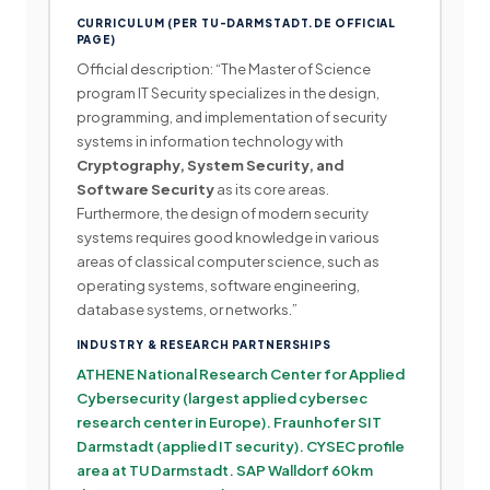
CURRICULUM (PER TU-DARMSTADT.DE OFFICIAL
PAGE)
Official description: “The Master of Science
program IT Security specializes in the design,
programming, and implementation of security
systems in information technology with
Cryptography, System Security, and
Software Security
as its core areas.
Furthermore, the design of modern security
systems requires good knowledge in various
areas of classical computer science, such as
operating systems, software engineering,
database systems, or networks.”
INDUSTRY & RESEARCH PARTNERSHIPS
ATHENE National Research Center for Applied
Cybersecurity (largest applied cybersec
research center in Europe). Fraunhofer SIT
Darmstadt (applied IT security). CYSEC profile
area at TU Darmstadt. SAP Walldorf 60km