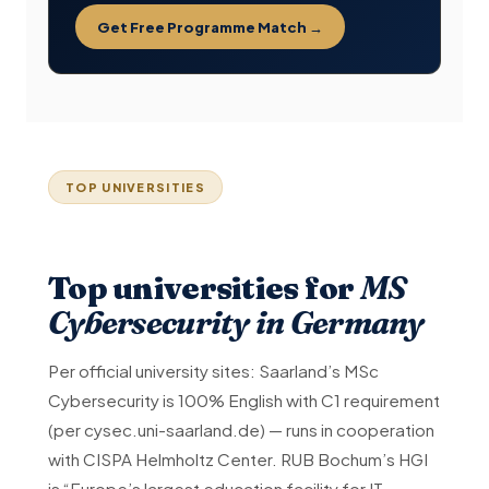
Get Free Programme Match →
TOP UNIVERSITIES
Top universities for
MS
Cybersecurity in Germany
Per official university sites: Saarland’s MSc
Cybersecurity is 100% English with C1 requirement
(per cysec.uni-saarland.de) — runs in cooperation
with CISPA Helmholtz Center. RUB Bochum’s HGI
is “Europe’s largest education facility for IT