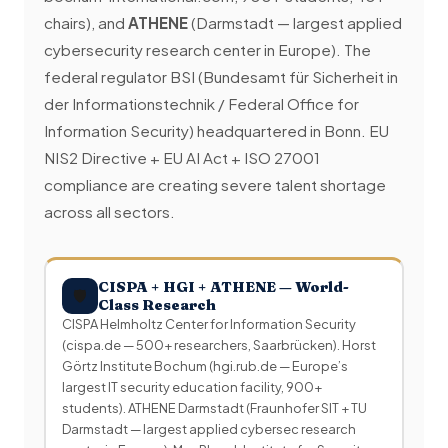
chairs), and
ATHENE
(Darmstadt — largest applied
cybersecurity research center in Europe). The
federal regulator BSI (Bundesamt für Sicherheit in
der Informationstechnik / Federal Office for
Information Security) headquartered in Bonn. EU
NIS2 Directive + EU AI Act + ISO 27001
compliance are creating severe talent shortage
across all sectors.
CISPA + HGI + ATHENE — World-
🛡
Class Research
CISPA Helmholtz Center for Information Security
(cispa.de — 500+ researchers, Saarbrücken). Horst
Görtz Institute Bochum (hgi.rub.de — Europe’s
largest IT security education facility, 900+
students). ATHENE Darmstadt (Fraunhofer SIT + TU
Darmstadt — largest applied cybersec research