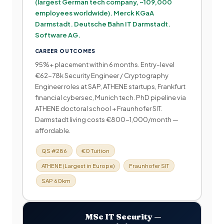
(largest German tech company, ~109,000
employees worldwide). Merck KGaA
Darmstadt. Deutsche Bahn IT Darmstadt.
Software AG.
CAREER OUTCOMES
95%+ placement within 6 months. Entry-level
€62-78k Security Engineer / Cryptography
Engineer roles at SAP, ATHENE startups, Frankfurt
financial cybersec, Munich tech. PhD pipeline via
ATHENE doctoral school + Fraunhofer SIT.
Darmstadt living costs €800-1,000/month —
affordable.
QS #286
€0 Tuition
ATHENE (Largest in Europe)
Fraunhofer SIT
SAP 60km
MSc IT Security —