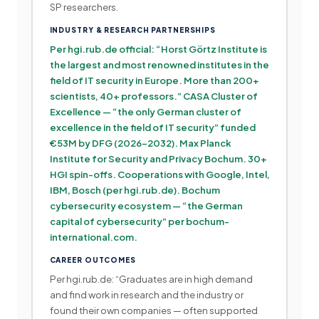
SP researchers.
INDUSTRY & RESEARCH PARTNERSHIPS
Per hgi.rub.de official: “Horst Görtz Institute is
the largest and most renowned institutes in the
field of IT security in Europe. More than 200+
scientists, 40+ professors.” CASA Cluster of
Excellence — “the only German cluster of
excellence in the field of IT security” funded
€53M by DFG (2026-2032). Max Planck
Institute for Security and Privacy Bochum. 30+
HGI spin-offs. Cooperations with Google, Intel,
IBM, Bosch (per hgi.rub.de). Bochum
cybersecurity ecosystem — “the German
capital of cybersecurity” per bochum-
international.com.
CAREER OUTCOMES
Per hgi.rub.de: “Graduates are in high demand
and find work in research and the industry or
found their own companies — often supported