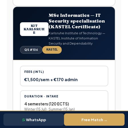
MSc Informatics — IT
Security specialisation
KIT
(KASTEL Certificate)
KARLSRUH
E
Karlsruhe Institute of Technology —
KASTEL Institute of Information
Security and Dependability
KASTEL
QS #106
FEES (INTL)
€1,500/sem + €170 admin
DURATION · INTAKE
4 semesters (120 ECTS)
Winter (15 Jul) · Summer (15 Jan)
WhatsApp
Free Match →
WHO IS THIS FOR?