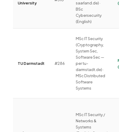
University
saarland.de) ·
(~€330
BSc
Cybersecurity
(English)
MSc IT Security
(Cryptography,
System Sec,
Software Sec —
Free
TU Darmstadt
#286
per tu-
(~€275
darmstadt.de) ·
MSc Distributed
Software
Systems
MSc IT Security /
Networks &
Systems