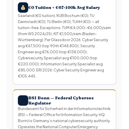
€0 Tuition + €67-100k Avg Salary
Saarland (€0 tuition), RUB Bochum (€0), TU
Darmstadt (€0), TU Berlin (€0), TUHH (€0) — all
tuition-free. Exceptions: TUM €4,000-€6,000/sem
(from WS 2024/25); KIT €1,500/sem (Baden-
Württemberg). Per Glassdoor 2026: Cyber Security
avg €67,500 (top 90th €148,800); Security
Engineer avg €76,000 (top €138,000);
Cybersecurity Specialist avg €100,000 (top
€220,000); Information Security Specialist avg
€85,000. ERI 2026: Cyber Security Engineer avg
€105,445.
BSI Bonn — Federal Cybersec
🏛
Regulator
Bundesamt für Sicherheit in der Informationstechnik
(BSI — Federal Office for Information Security, HQ
Bonn) is Germany’s national cybersecurity authority.
Operates the National Computer Emergency