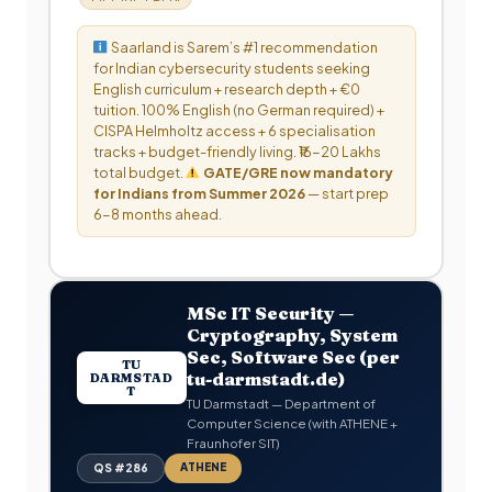
Saarland is Sarem’s #1 recommendation
for Indian cybersecurity students seeking
English curriculum + research depth + €0
tuition. 100% English (no German required) +
CISPA Helmholtz access + 6 specialisation
tracks + budget-friendly living. ₹16-20 Lakhs
total budget.
GATE/GRE now mandatory
for Indians from Summer 2026
— start prep
6-8 months ahead.
MSc IT Security —
Cryptography, System
Sec, Software Sec (per
TU
tu-darmstadt.de)
DARMSTAD
T
TU Darmstadt — Department of
Computer Science (with ATHENE +
Fraunhofer SIT)
ATHENE
QS #286