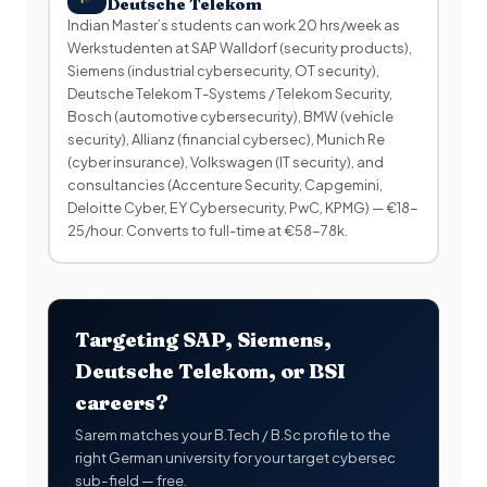
Deutsche Telekom
Indian Master’s students can work 20 hrs/week as
Werkstudenten at SAP Walldorf (security products),
Siemens (industrial cybersecurity, OT security),
Deutsche Telekom T-Systems / Telekom Security,
Bosch (automotive cybersecurity), BMW (vehicle
security), Allianz (financial cybersec), Munich Re
(cyber insurance), Volkswagen (IT security), and
consultancies (Accenture Security, Capgemini,
Deloitte Cyber, EY Cybersecurity, PwC, KPMG) — €18-
25/hour. Converts to full-time at €58-78k.
Targeting SAP, Siemens,
Deutsche Telekom, or BSI
careers?
Sarem matches your B.Tech / B.Sc profile to the
right German university for your target cybersec
sub-field — free.