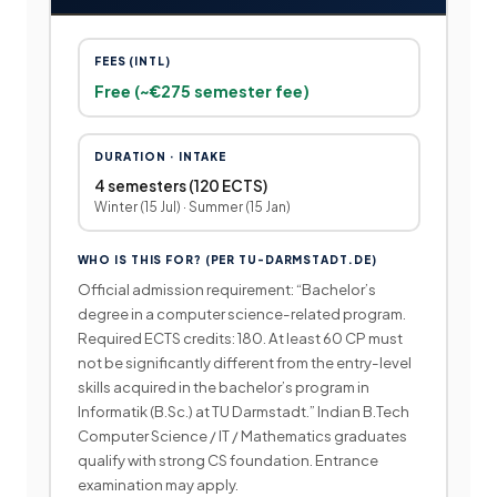
FEES (INTL)
Free (~€275 semester fee)
DURATION · INTAKE
4 semesters (120 ECTS)
Winter (15 Jul) · Summer (15 Jan)
WHO IS THIS FOR? (PER TU-DARMSTADT.DE)
Official admission requirement: “Bachelor’s
degree in a computer science-related program.
Required ECTS credits: 180. At least 60 CP must
not be significantly different from the entry-level
skills acquired in the bachelor’s program in
Informatik (B.Sc.) at TU Darmstadt.” Indian B.Tech
Computer Science / IT / Mathematics graduates
qualify with strong CS foundation. Entrance
examination may apply.