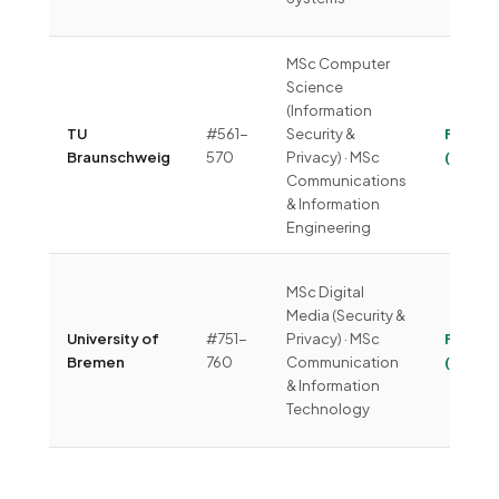
MSc Computer
Science
(Information
TU
#561-
Security &
Free
Braunschweig
570
Privacy) · MSc
(~€350
Communications
& Information
Engineering
MSc Digital
Media (Security &
University of
#751-
Privacy) · MSc
Free
Bremen
760
Communication
(~€40
& Information
Technology