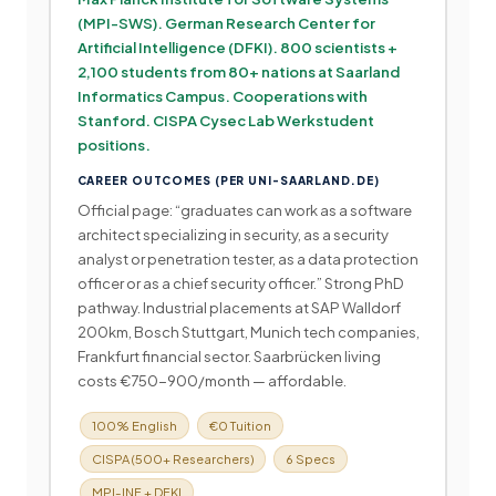
(MPI-SWS). German Research Center for
Artificial Intelligence (DFKI). 800 scientists +
2,100 students from 80+ nations at Saarland
Informatics Campus. Cooperations with
Stanford. CISPA Cysec Lab Werkstudent
positions.
CAREER OUTCOMES (PER UNI-SAARLAND.DE)
Official page: “graduates can work as a software
architect specializing in security, as a security
analyst or penetration tester, as a data protection
officer or as a chief security officer.” Strong PhD
pathway. Industrial placements at SAP Walldorf
200km, Bosch Stuttgart, Munich tech companies,
Frankfurt financial sector. Saarbrücken living
costs €750-900/month — affordable.
100% English
€0 Tuition
CISPA (500+ Researchers)
6 Specs
MPI-INF + DFKI