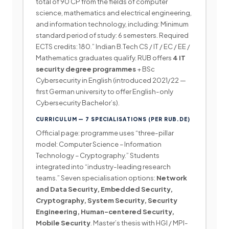
total of 90 CP from the fields of computer
science, mathematics and electrical engineering,
and information technology, including: Minimum
standard period of study: 6 semesters. Required
ECTS credits: 180.” Indian B.Tech CS / IT / EC / EE /
Mathematics graduates qualify. RUB offers
4 IT
security degree programmes
+ BSc
Cybersecurity in English (introduced 2021/22 —
first German university to offer English-only
Cybersecurity Bachelor’s).
CURRICULUM — 7 SPECIALISATIONS (PER RUB.DE)
Official page: programme uses “three-pillar
model: Computer Science – Information
Technology – Cryptography.” Students
integrated into “industry-leading research
teams.” Seven specialisation options:
Network
and Data Security, Embedded Security,
Cryptography, System Security, Security
Engineering, Human-centered Security,
Mobile Security
. Master’s thesis with HGI / MPI-