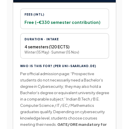
FEES (INTL)
Free (~€330 semester contribution)
DURATION · INTAKE
4 semesters (120 ECTS)
Winter (15 May) · Summer (15 Nov)
WHO IS THIS FOR? (PER UNI-SAARLAND.DE)
Per official admission page: “Prospective
students do not necessarily need a Bachelor’s
degree in Cybersecurity; they may also hold a
Bachelor’s degree or equivalent university degree
in a comparable subject.” Indian B.Tech / B.E.
Computer Science / IT / EC / Mathematics
graduates qualify. Depending on cybersecurity
knowledge level, students choose courses
meeting their needs.
GATE/GRE mandatory for