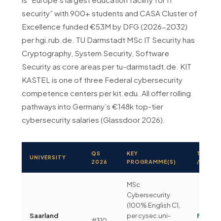
security” with 900+ students and CASA Cluster of
Excellence funded €53M by DFG (2026-2032)
per hgi.rub.de. TU Darmstadt MSc IT Security has
Cryptography, System Security, Software
Security as core areas per tu-darmstadt.de. KIT
KASTEL is one of three Federal cybersecurity
competence centers per kit.edu. All offer rolling
pathways into Germany’s €148k top-tier
cybersecurity salaries (Glassdoor 2026).
QS
KEY
TUITIO
UNIVERSITY
2026
PROGRAMME(S)
/ SEM
MSc
Cybersecurity
(100% English C1,
Saarland
per cysec.uni-
Free
#310