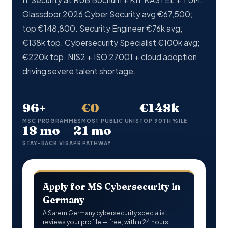
Glassdoor 2026 Cyber Security avg €67,500;
top €148,800. Security Engineer €76k avg;
€138k top. Cybersecurity Specialist €100k avg;
€220k top. NIS2 + ISO 27001 + cloud adoption
driving severe talent shortage.
96+
€0
€148k
MSC PROGRAMMES
MOST PUBLIC UNIS
TOP 90TH %ILE
18 mo
21 mo
STAY-BACK VISA
PR PATHWAY
Apply for MS Cybersecurity in
Germany
A Sarem Germany cybersecurity specialist
reviews your profile — free, within 24 hours