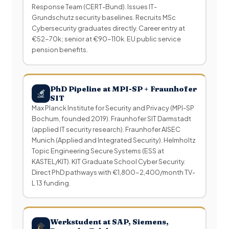
Response Team (CERT-Bund). Issues IT-
Grundschutz security baselines. Recruits MSc
Cybersecurity graduates directly. Career entry at
€52-70k; senior at €90-110k. EU public service
pension benefits.
PhD Pipeline at MPI-SP + Fraunhofer
SIT
Max Planck Institute for Security and Privacy (MPI-SP
Bochum, founded 2019). Fraunhofer SIT Darmstadt
(applied IT security research). Fraunhofer AISEC
Munich (Applied and Integrated Security). Helmholtz
Topic Engineering Secure Systems (ESS at
KASTEL/KIT). KIT Graduate School Cyber Security.
Direct PhD pathways with €1,800-2,400/month TV-
L 13 funding.
Werkstudent at SAP, Siemens,