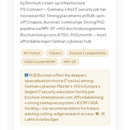
by Bochum’s start-up infrastructure.”
ITS.Connect — Germany’s first IT security job fair,
hosted at HGI. Strong placements at RUB-spin-
off Onapsis, Auconet, comlounge. Strong PhD
pipeline via MPI-SP + HGI doctoral programmes.
Bochum living costs €700-900/month — most
affordable major German cybersec hub.
€0 Tuition
7 Specs
Europe’s Largest (HGI)
CASA Cluster €53M
MPI-SP
RUB Bochum offers the deepest
specialisation choice (7 tracks) among
German cybersec Master’s. HGI is Europe’s
largest IT security education facility per
bochum-international.com. Affordable living
+ strong startup ecosystem + €53M CASA
funding = top recommendation for Indians
wanting cutting-edge research access. ₹14-18
Lakhs total budget.