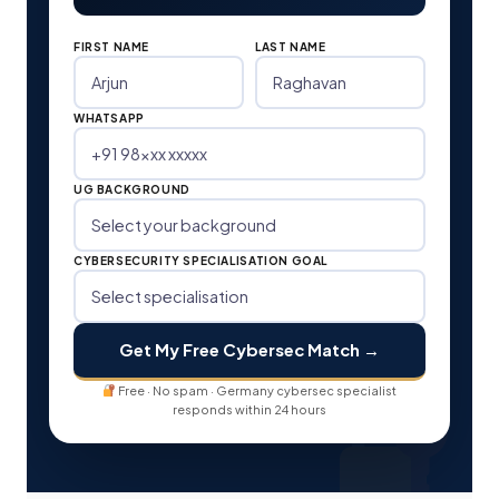
FIRST NAME
LAST NAME
WHATSAPP
UG BACKGROUND
CYBERSECURITY SPECIALISATION GOAL
Get My Free Cybersec Match →
Free · No spam · Germany cybersec specialist
responds within 24 hours