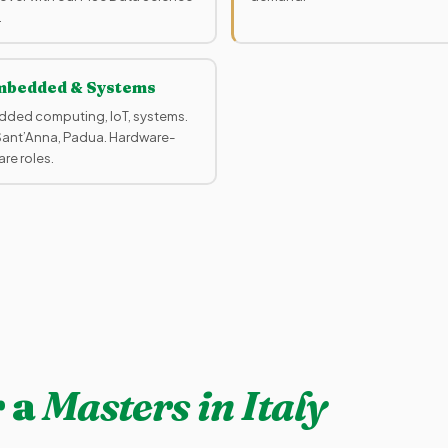
.
bedded & Systems
ded computing, IoT, systems.
 Sant’Anna, Padua. Hardware-
re roles.
 a
Masters in Italy