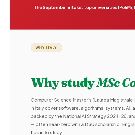
The September intake: top universities (PoliMi
WHY ITALY
Why study
MSc Co
Computer Science Master’s (Laurea Magistrale 
in Italy cover software, algorithms, systems, AI, 
backed by the National AI Strategy 2024-26, and 
— often near-zero with a DSU scholarship. Eng
Italian to study.