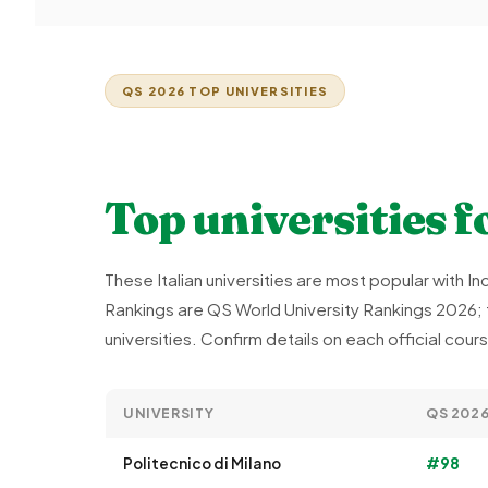
QS 2026 TOP UNIVERSITIES
Top universities f
These Italian universities are most popular with 
Rankings are QS World University Rankings 2026; t
universities. Confirm details on each official cou
UNIVERSITY
QS 202
Politecnico di Milano
#98