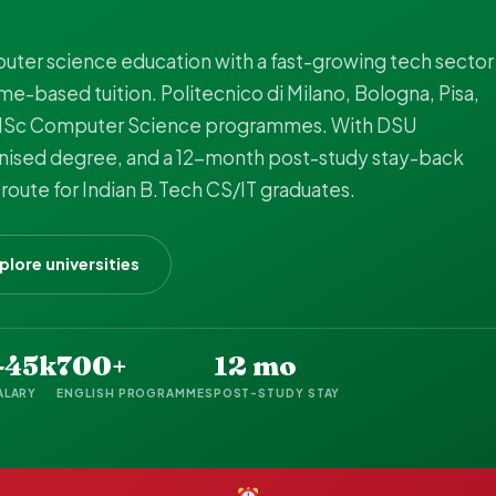
uter science education with a fast-growing tech sector
e-based tuition. Politecnico di Milano, Bologna, Pisa,
t MSc Computer Science programmes. With DSU
gnised degree, and a 12-month post-study stay-back
 route for Indian B.Tech CS/IT graduates.
plore universities
-45k
700+
12 mo
ALARY
ENGLISH PROGRAMMES
POST-STUDY STAY