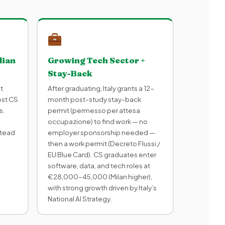
lian
Growing Tech Sector +
Stay-Back
t
After graduating, Italy grants a 12-
ost CS
month post-study stay-back
s.
permit (permesso per attesa
occupazione) to find work — no
stead
employer sponsorship needed —
then a work permit (Decreto Flussi /
EU Blue Card). CS graduates enter
software, data, and tech roles at
€28,000-45,000 (Milan higher),
with strong growth driven by Italy’s
National AI Strategy.