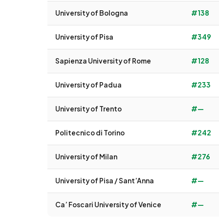
University of Bologna
#138
University of Pisa
#349
Sapienza University of Rome
#128
University of Padua
#233
University of Trento
#—
Politecnico di Torino
#242
University of Milan
#276
University of Pisa / Sant’Anna
#—
Ca’ Foscari University of Venice
#—