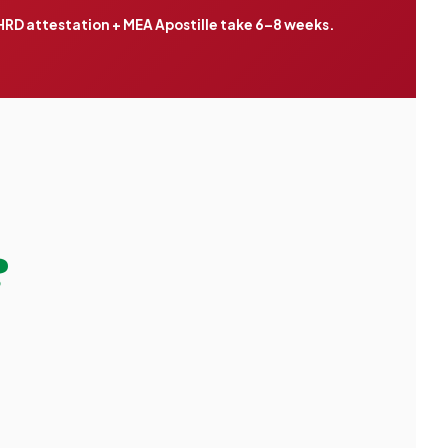
RD attestation + MEA Apostille take 6–8 weeks.
?