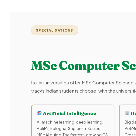
SPECIALISATIONS
MSc Computer Sc
Italian universities offer MSc Computer Science w
tracks Indian students choose, with the universi
Artificial Intelligence
Da
AI, machine learning, deep learning.
Big da
PoliMi, Bologna, Sapienza. See our
PoliMi
MSc AI guide. The fastest-growing CS
Cross