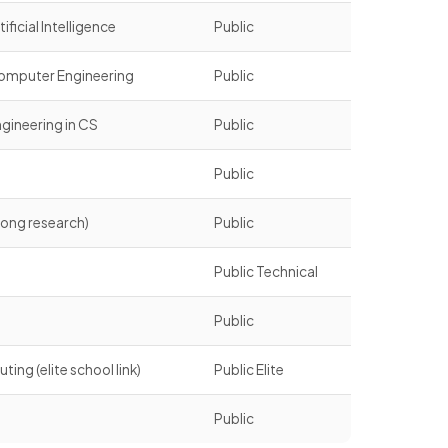
ficial Intelligence
Public
omputer Engineering
Public
gineering in CS
Public
g
Public
ong research)
Public
g
Public Technical
Public
g (elite school link)
Public Elite
Public