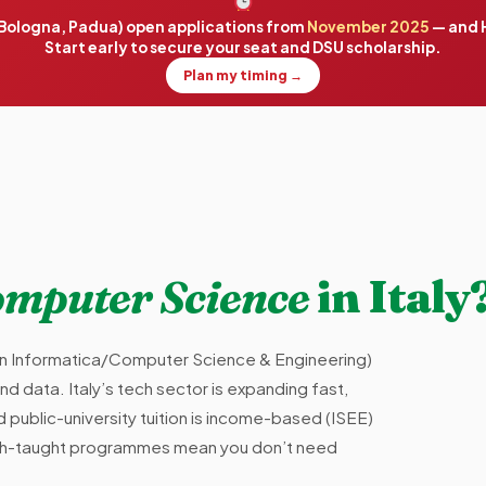
, Bologna, Padua) open applications from
November 2025
— and H
Start early to secure your seat and DSU scholarship.
Plan my timing →
mputer Science
in Italy
in Informatica/Computer Science & Engineering)
and data. Italy’s tech sector is expanding fast,
public-university tuition is income-based (ISEE)
lish-taught programmes mean you don’t need