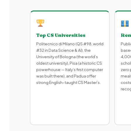
Top CS Universities
Rem
Politecnico di Milano (QS #98, world
Publi
#32 in Data Science & AI), the
based
University of Bologna (the world’s
4,000
oldest university), Pisa (a historic CS
schol
powerhouse — Italy’s first computer
zero 
was built there), and Padua offer
meals
strong English-taught CS Master’s.
costs
reco