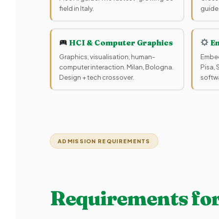
field in Italy.
guide
HCI & Computer Graphics
Em
Graphics, visualisation, human-
Embed
computer interaction. Milan, Bologna.
Pisa,
Design + tech crossover.
softwa
ADMISSION REQUIREMENTS
Requirements for