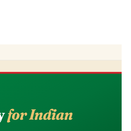
y
for Indian