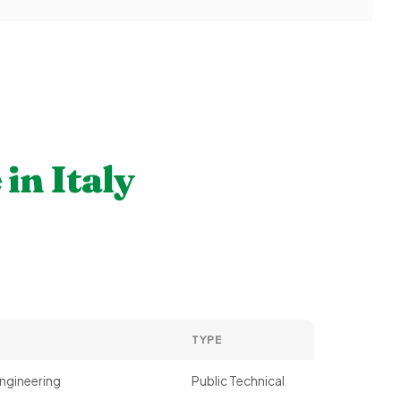
e
in Italy
TYPE
ngineering
Public Technical