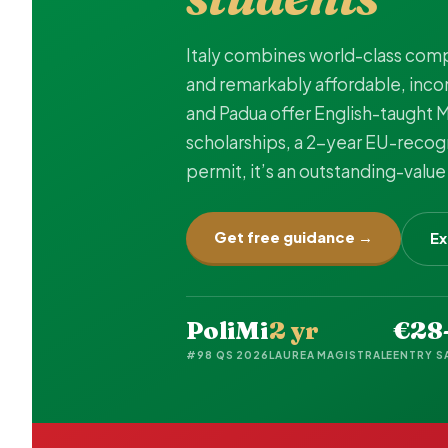
Italy combines world-class comp
and remarkably affordable, incom
and Padua offer English-taugh
scholarships, a 2-year EU-reco
permit, it’s an outstanding-value
Get free guidance →
Ex
PoliMi
2 yr
€28
#98 QS 2026
LAUREA MAGISTRALE
ENTRY S