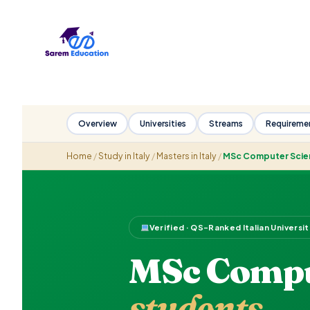
Skip
to
content
Overview
Universities
Streams
Requireme
Home
/
Study in Italy
/
Masters in Italy
/
MSc Computer Scie
Verified · QS-Ranked Italian Universi
MSc Comput
students