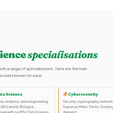
ience
specialisations
ith a range of specialisations. Here are the main
ties best known for each.
ta Science
Cybersecurity
ta, analytics, data engineering.
Security, cryptography, network
 (#32 world), Bologna.
Sapienza, Milan, Trento. Growin
over with our MSc Data Science
demand.