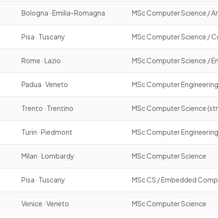
Bologna · Emilia-Romagna
MSc Computer Science / Arti
Pisa · Tuscany
MSc Computer Science / C
Rome · Lazio
MSc Computer Science / En
Padua · Veneto
MSc Computer Engineerin
Trento · Trentino
MSc Computer Science (str
Turin · Piedmont
MSc Computer Engineerin
Milan · Lombardy
MSc Computer Science
Pisa · Tuscany
MSc CS / Embedded Computin
Venice · Veneto
MSc Computer Science