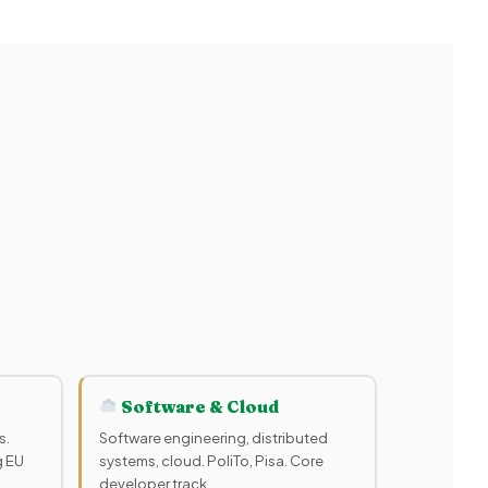
Software & Cloud
s.
Software engineering, distributed
g EU
systems, cloud. PoliTo, Pisa. Core
developer track.