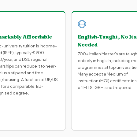
arkably Affordable
English-Taught, No Ita
Needed
c-university tuition is income-
 (ISEE), typically €900-
700+ Italian Master’s are taugh
/year, and DSU regional
entirely in English, including m
arships can reduce it to near-
programmes at top universitie
plus a stipend and free
Many accept a Medium of
/housing. A fraction of UK/US
Instruction (MOI) certificate in
 for a comparable, EU-
of IELTS. GRE is not required.
gnised degree.