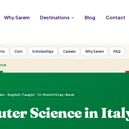
Why Sarem
Destinations
Blog
Contact
nts
Cost
Scholarships
Careers
Why Sarem
FAQ
nce
ties · English-Taught · 12-Month Stay-Back
er Science in Ital