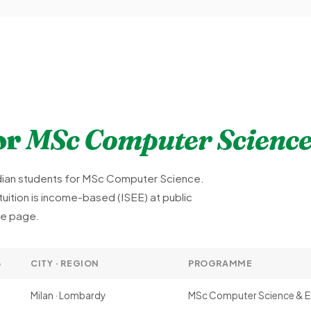
or
MSc Computer Scienc
Indian students for MSc Computer Science.
uition is income-based (ISEE) at public
rse page.
6
CITY · REGION
PROGRAMME
Milan · Lombardy
MSc Computer Science & E